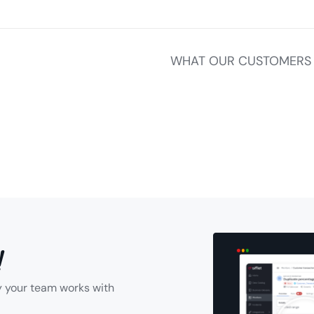
WHAT OUR CUSTOMERS 
!
y your team works with