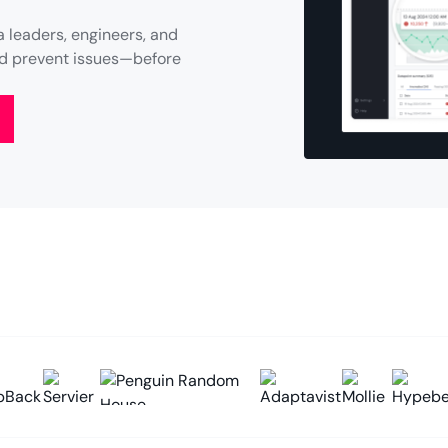
 leaders, engineers, and
and prevent issues—before