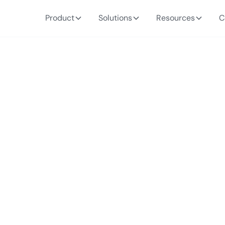
Product
Solutions
Resources
C