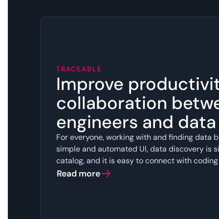
TRACEABLE
Improve productivi
collaboration betw
engineers and dat
For everyone, working with and finding data b
simple and automated UI, data discovery is si
catalog, and it is easy to connect with coding
Read more