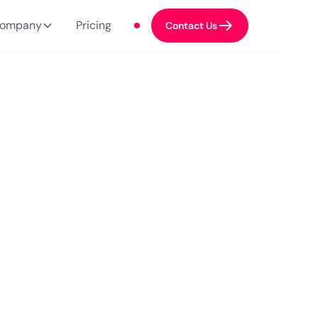
ompany
Pricing
Contact Us