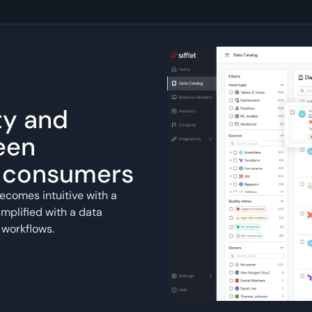
ty and
een
a consumers
ecomes intuitive with a
mplified with a data
 workflows.