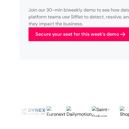
Join our 30-min biweekly demo to see how data
platform teams use Sifflet to detect, resolve, 
they impact the business.
Secure your seat for this week’s demo