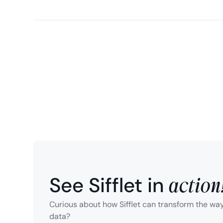
action
See Sifflet in
Curious about how Sifflet can transform the wa
data?