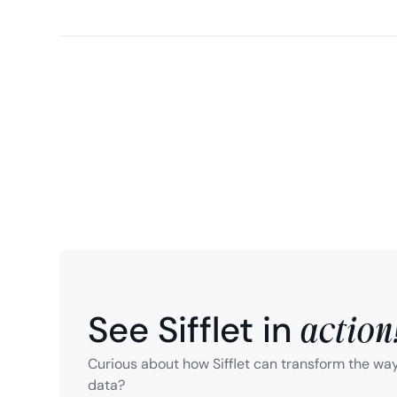
action
See Sifflet in
Curious about how Sifflet can transform the wa
data?