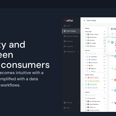
ty and
een
a consumers
ecomes intuitive with a
mplified with a data
 workflows.