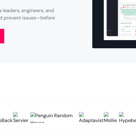
 leaders, engineers, and
and prevent issues—before