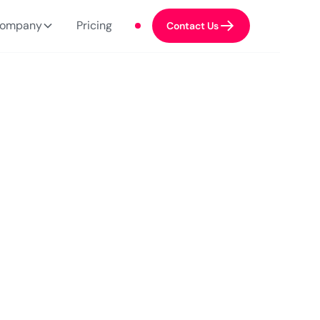
ompany
Pricing
Contact Us