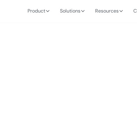
Product
Solutions
Resources
C