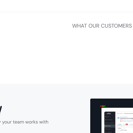
WHAT OUR CUSTOMERS 
!
y your team works with