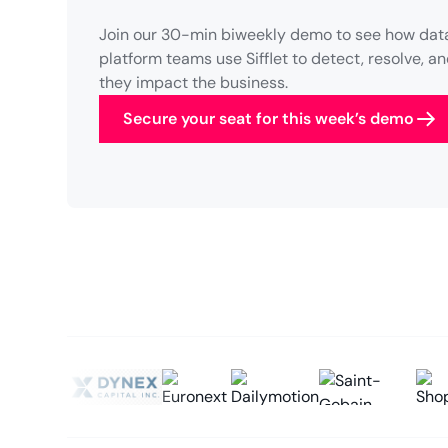
Join our 30-min biweekly demo to see how data
platform teams use Sifflet to detect, resolve, 
they impact the business.
Secure your seat for this week’s demo