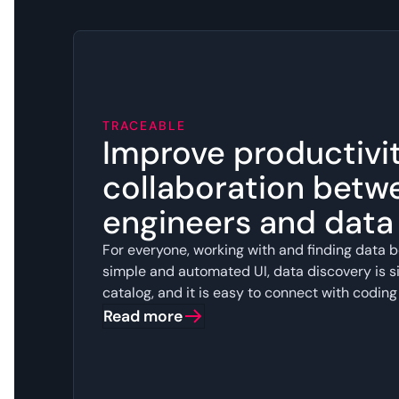
TRACEABLE
Improve productivi
collaboration betw
engineers and dat
For everyone, working with and finding data b
simple and automated UI, data discovery is si
catalog, and it is easy to connect with coding
Read more