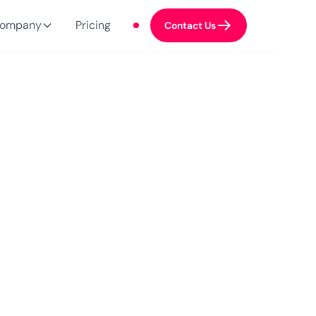
ompany
Pricing
Contact Us