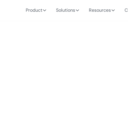
Product
Solutions
Resources
C