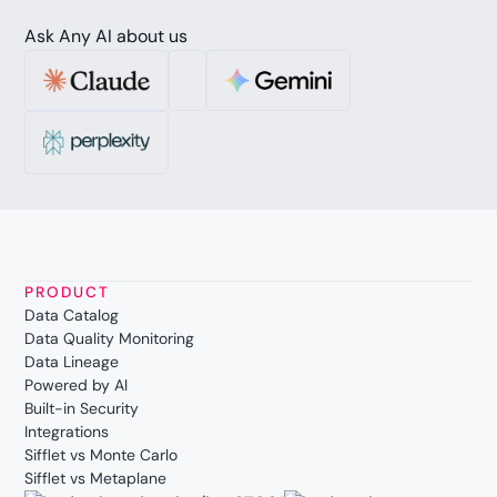
Ask Any AI about us
PRODUCT
Data Catalog
Data Quality Monitoring
Data Lineage
Powered by AI
Built-in Security
Integrations
Sifflet vs Monte Carlo
Sifflet vs Metaplane