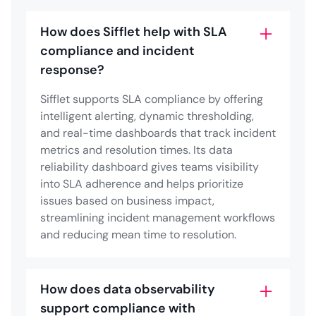
How does Sifflet help with SLA
compliance and incident
response?
Sifflet supports SLA compliance by offering
intelligent alerting, dynamic thresholding,
and real-time dashboards that track incident
metrics and resolution times. Its data
reliability dashboard gives teams visibility
into SLA adherence and helps prioritize
issues based on business impact,
streamlining incident management workflows
and reducing mean time to resolution.
How does data observability
support compliance with