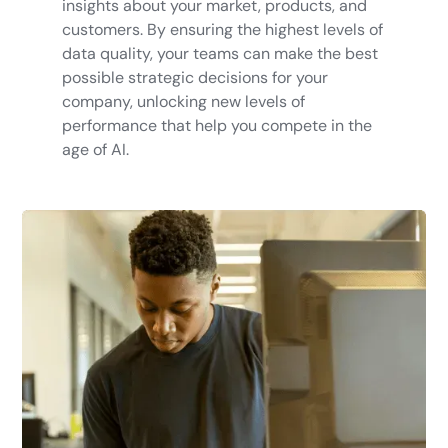
insights about your market, products, and
customers. By ensuring the highest levels of
data quality, your teams can make the best
possible strategic decisions for your
company, unlocking new levels of
performance that help you compete in the
age of AI.