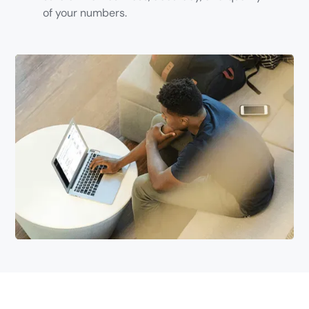
of your numbers.