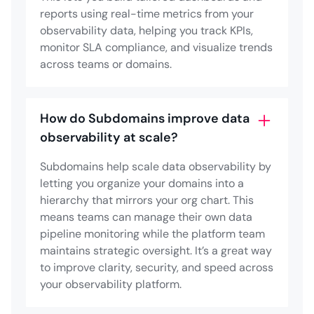
reports using real-time metrics from your
observability data, helping you track KPIs,
monitor SLA compliance, and visualize trends
across teams or domains.
How do Subdomains improve data
observability at scale?
Subdomains help scale data observability by
letting you organize your domains into a
hierarchy that mirrors your org chart. This
means teams can manage their own data
pipeline monitoring while the platform team
maintains strategic oversight. It’s a great way
to improve clarity, security, and speed across
your observability platform.