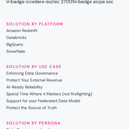
SOLUTION BY PLATFORM
Amazon Redshift
Databricks
BigQuery
Snowflake
SOLUTION BY USE CASE
Enforcing Data Governance
Protect Your External Revenue
AI-Ready Reliability
Spend Time Where it Matters (not firefighting)
Support for your Federated Data Model
Protect the Source of Truth
SOLUTION BY PERSONA