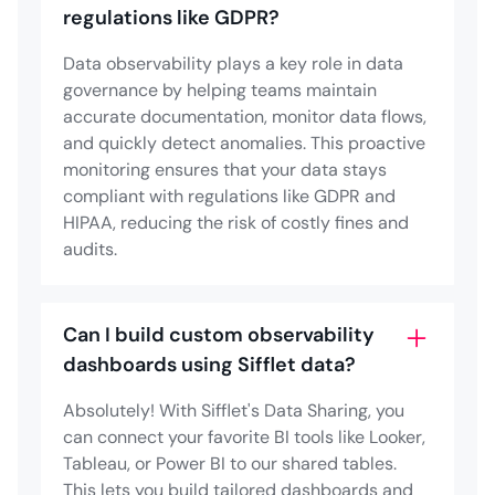
regulations like GDPR?
Data observability plays a key role in data
governance by helping teams maintain
accurate documentation, monitor data flows,
and quickly detect anomalies. This proactive
monitoring ensures that your data stays
compliant with regulations like GDPR and
HIPAA, reducing the risk of costly fines and
audits.
Can I build custom observability
dashboards using Sifflet data?
Absolutely! With Sifflet's Data Sharing, you
can connect your favorite BI tools like Looker,
Tableau, or Power BI to our shared tables.
This lets you build tailored dashboards and