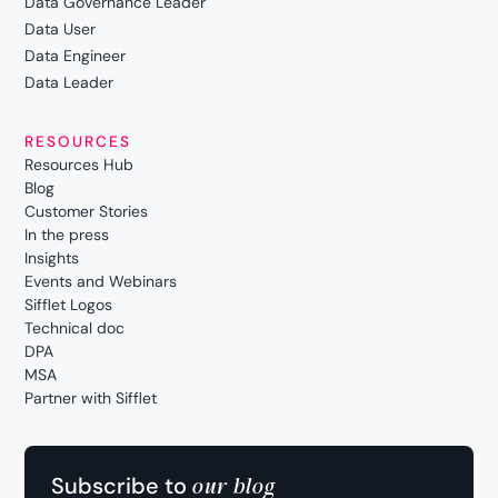
Data Governance Leader
Data User
Data Engineer
Data Leader
RESOURCES
Resources Hub
Blog
Customer Stories
In the press
Insights
Events and Webinars
Sifflet Logos
Technical doc
DPA
MSA
Partner with Sifflet
our blog
Subscribe to