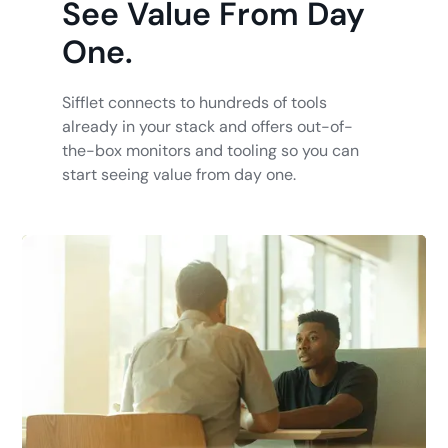
See Value From Day
One.
Sifflet connects to hundreds of tools
already in your stack and offers out-of-
the-box monitors and tooling so you can
start seeing value from day one.