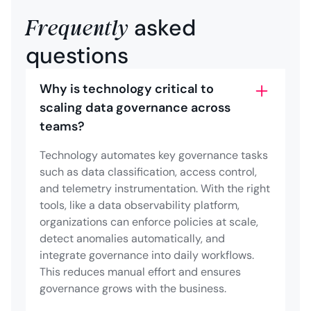
Frequently
asked
questions
Why is technology critical to
scaling data governance across
teams?
Technology automates key governance tasks
such as data classification, access control,
and telemetry instrumentation. With the right
tools, like a data observability platform,
organizations can enforce policies at scale,
detect anomalies automatically, and
integrate governance into daily workflows.
This reduces manual effort and ensures
governance grows with the business.