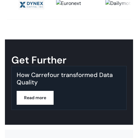
Get Further
How Carrefour transformed Data
Quality
Read more