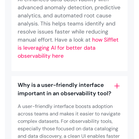
advanced anomaly detection, predictive
analytics, and automated root cause
analysis. This helps teams identify and
resolve issues faster while reducing
manual effort. Have a look at
how Sifflet
is leveraging AI for better data
observability here
Why is a user-friendly interface
important in an observability tool?
A user-friendly interface boosts adoption
across teams and makes it easier to navigate
complex datasets. For observability tools,
especially those focused on data cataloging
and data discovery, a clean UI enables faster