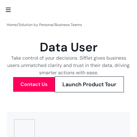
Home
Solution by Persona
Business Teams
Data User
Take control of your decisions. Sifflet gives business
users unmatched clarity and trust in their data, driving
smarter actions with ease.
Contact Us
Launch Product Tour