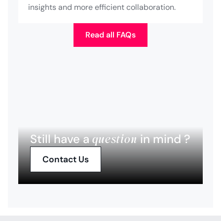
insights and more efficient collaboration.
Read all FAQs
question
Still have a
in mind ?
Contact Us