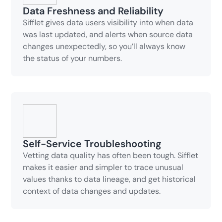
Data Freshness and Reliability
Sifflet gives data users visibility into when data
was last updated, and alerts when source data
changes unexpectedly, so you’ll always know
the status of your numbers.
Self-Service Troubleshooting
Vetting data quality has often been tough. Sifflet
makes it easier and simpler to trace unusual
values thanks to data lineage, and get historical
context of data changes and updates.