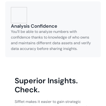
Analysis Confidence
You’ll be able to analyze numbers with
confidence thanks to knowledge of who owns
and maintains different data assets and verify
data accuracy before sharing insights.
Superior Insights.
Check.
Sifflet makes it easier to gain strategic