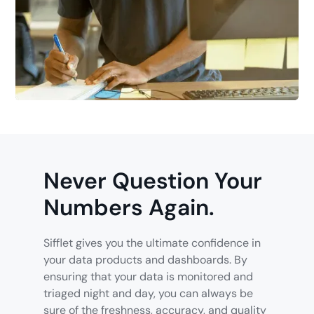
Never Question Your
Numbers Again.
Sifflet gives you the ultimate confidence in
your data products and dashboards. By
ensuring that your data is monitored and
triaged night and day, you can always be
sure of the freshness, accuracy, and quality