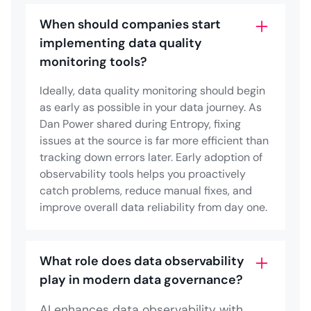
When should companies start
implementing data quality
monitoring tools?
Ideally, data quality monitoring should begin
as early as possible in your data journey. As
Dan Power shared during Entropy, fixing
issues at the source is far more efficient than
tracking down errors later. Early adoption of
observability tools helps you proactively
catch problems, reduce manual fixes, and
improve overall data reliability from day one.
What role does data observability
play in modern data governance?
AI enhances data observability with