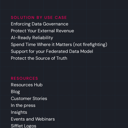
SOLUTION BY USE CASE
Enforcing Data Governance
Protect Your External Revenue
AI-Ready Reliability
Spend Time Where it Matters (not firefighting)
Support for your Federated Data Model
Protect the Source of Truth
RESOURCES
Resources Hub
Blog
Customer Stories
In the press
Insights
Events and Webinars
Sifflet Logos