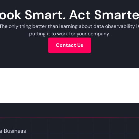
ook Smart. Act Smarte
The only thing better than learning about data observability i
putting it to work for your company.
Contact Us
s Business