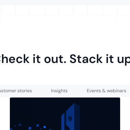
heck it out. Stack it u
stomer stories
Insights
Events & webinars