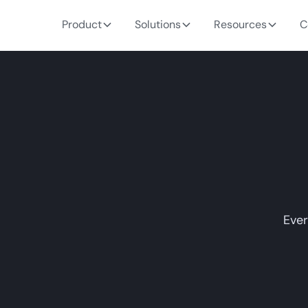
Product
Solutions
Resources
C
Ever