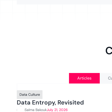
C
Articles
Cu
Data Culture
Data Entropy, Revisited
Salma Bakouk
July 21, 2026