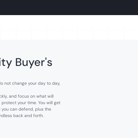
ty Buyer's
 do not change your day to day,
ckly, and focus on what will
 protect your time. You will get
st you can defend, plus the
ndless back and forth.