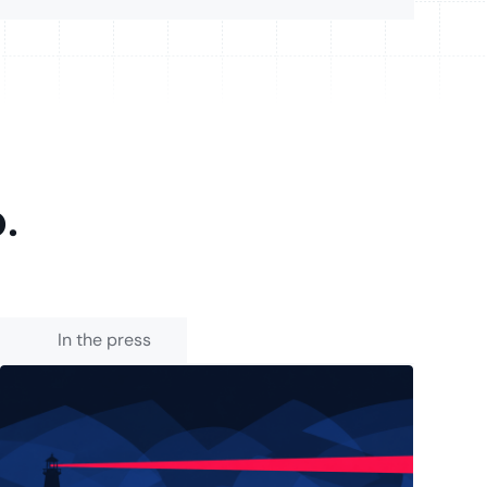
p.
In the press