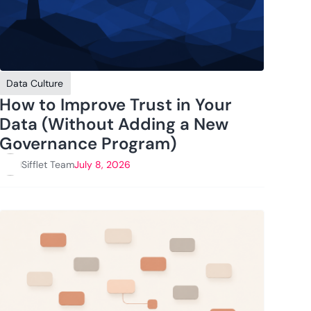
Data Culture
How to Improve Trust in Your
Data (Without Adding a New
Governance Program)
Sifflet Team
July 8, 2026