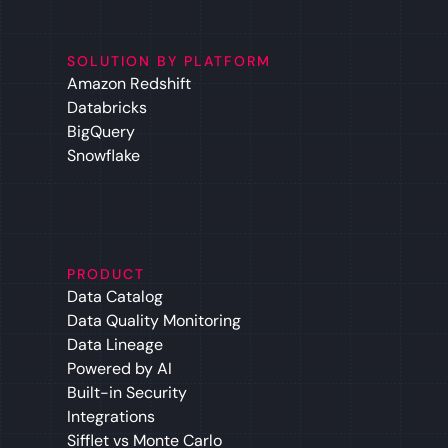
SOLUTION BY PLATFORM
Amazon Redshift
Databricks
BigQuery
Snowflake
PRODUCT
Data Catalog
Data Quality Monitoring
Data Lineage
Powered by AI
Built-in Security
Integrations
Sifflet vs Monte Carlo