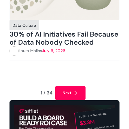
Data Culture
30% of AI Initiatives Fail Because
of Data Nobody Checked
Laura Malins
July 6, 2026
1 / 34
Next