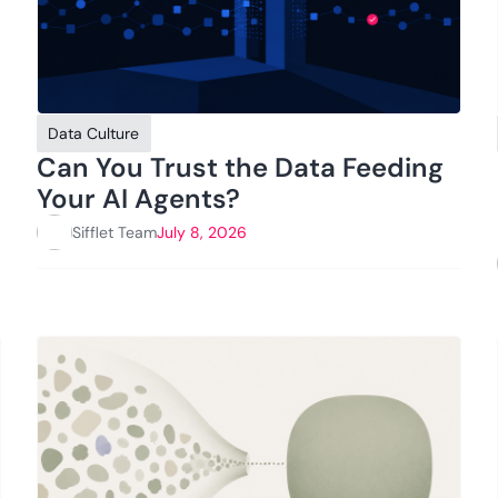
Data Culture
Can You Trust the Data Feeding
Your AI Agents?
Sifflet Team
July 8, 2026