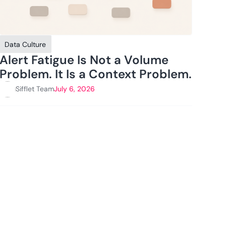
Data Culture
Alert Fatigue Is Not a Volume
Problem. It Is a Context Problem.
Sifflet Team
July 6, 2026