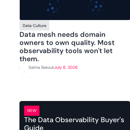
Data Culture
Data mesh needs domain
owners to own quality. Most
observability tools won't let
them.
Salma Bakouk
July 8, 2026
NEW
The Data Observability Buyer's
Guide