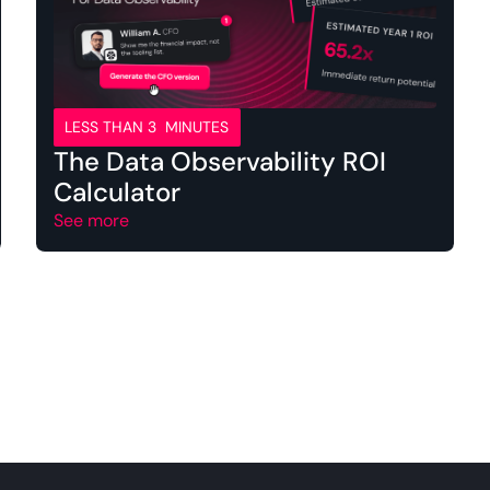
LESS THAN 3 MINUTES
The Data Observability ROI
Calculator
See more