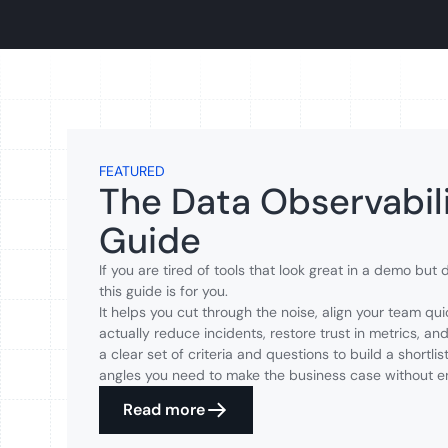
FEATURED
The Data Observabili
Guide
If you are tired of tools that look great in a demo but
this guide is for you.
It helps you cut through the noise, align your team qui
actually reduce incidents, restore trust in metrics, and
a clear set of criteria and questions to build a shortli
angles you need to make the business case without e
Read more