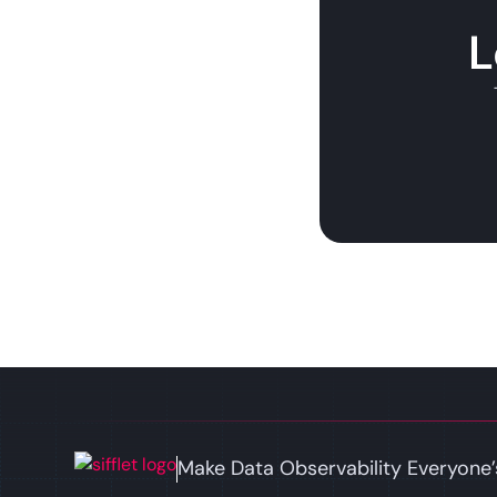
L
Make Data Observability Everyone’