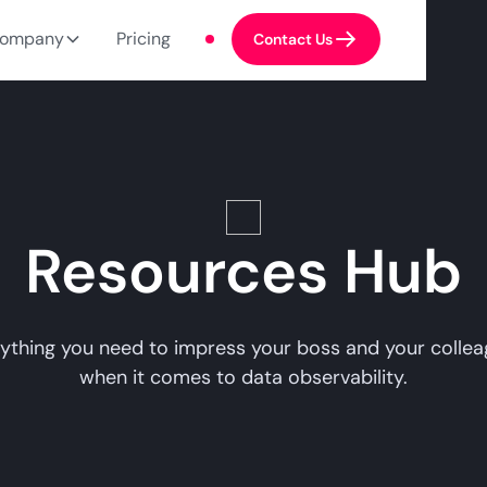
ompany
Pricing
Contact Us
Resources Hub
ything you need to impress your boss and your colle
when it comes to data observability.