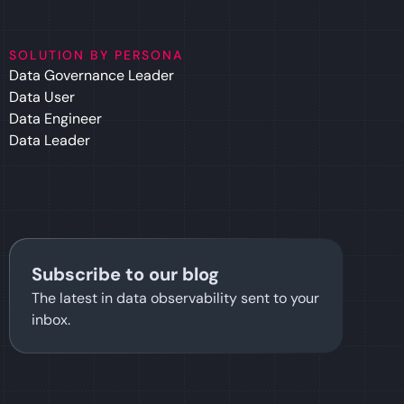
SOLUTION BY PERSONA
Data Governance Leader
Data User
Data Engineer
Data Leader
Subscribe to our blog
The latest in data observability sent to your
inbox.