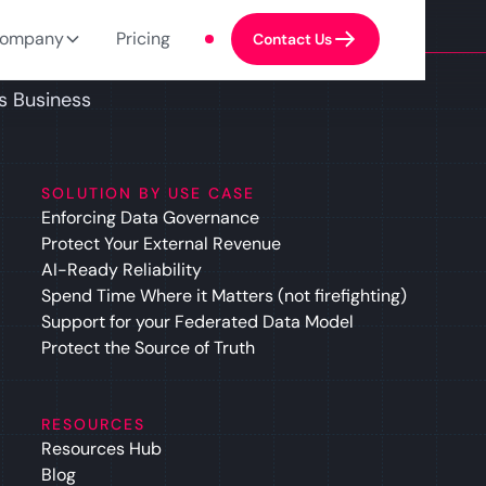
ompany
Pricing
Contact Us
s Business
SOLUTION BY USE CASE
Enforcing Data Governance
Protect Your External Revenue
AI-Ready Reliability
Spend Time Where it Matters (not firefighting)
Support for your Federated Data Model
Protect the Source of Truth
RESOURCES
Resources Hub
Blog