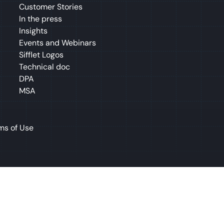
Customer Stories
In the press
Insights
Events and Webinars
Sifflet Logos
Technical doc
DPA
MSA
ms of Use