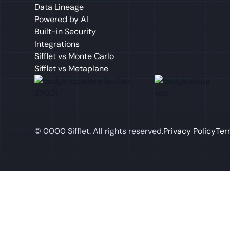
Data Lineage
Powered by AI
Built-in Security
Integrations
Sifflet vs Monte Carlo
Sifflet vs Metaplane
©
0000
Sifflet. All rights reserved.
Privacy Policy
Ter