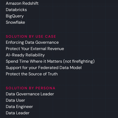
Amazon Redshift
Databricks
BigQuery
Snowflake
SOLUTION BY USE CASE
Enforcing Data Governance
Protect Your External Revenue
AI-Ready Reliability
Spend Time Where it Matters (not firefighting)
Support for your Federated Data Model
Protect the Source of Truth
SOLUTION BY PERSONA
Data Governance Leader
Data User
Data Engineer
Data Leader