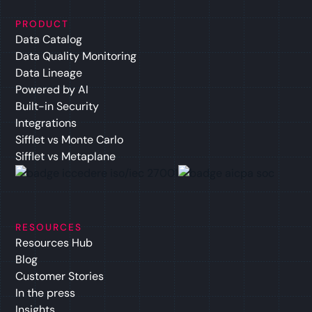
PRODUCT
Data Catalog
Data Quality Monitoring
Data Lineage
Powered by AI
Built-in Security
Integrations
Sifflet vs Monte Carlo
Sifflet vs Metaplane
RESOURCES
Resources Hub
Blog
Customer Stories
In the press
Insights