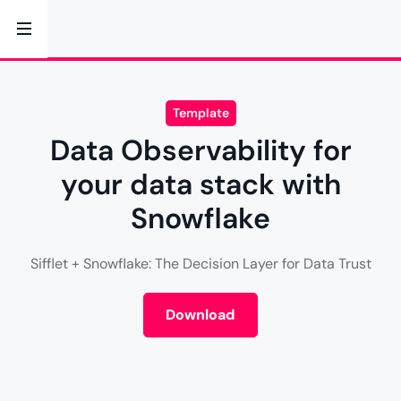
Template
Data Observability for
your data stack with
Snowflake
Sifflet + Snowflake: The Decision Layer for Data Trust
Download