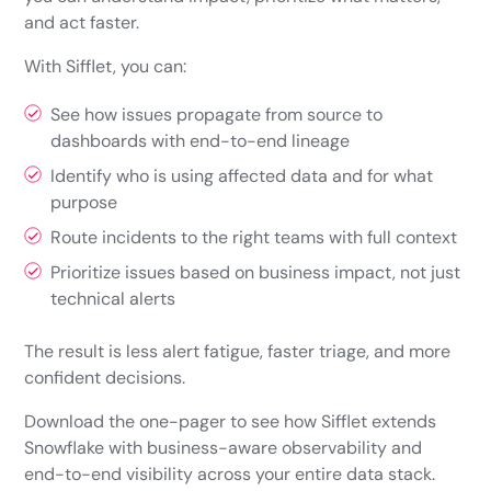
and act faster.
With Sifflet, you can:
See how issues propagate from source to
dashboards with end-to-end lineage
Identify who is using affected data and for what
purpose
Route incidents to the right teams with full context
Prioritize issues based on business impact, not just
technical alerts
The result is less alert fatigue, faster triage, and more
confident decisions.
Download the one-pager to see how Sifflet extends
Snowflake with business-aware observability and
end-to-end visibility across your entire data stack.