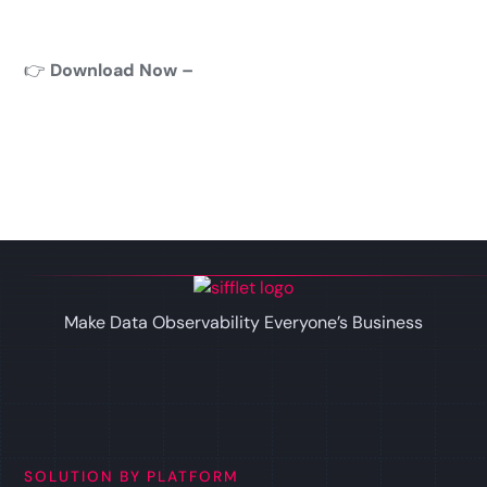
👉
Download Now –
Make Data Observability Everyone’s Business
SOLUTION BY PLATFORM