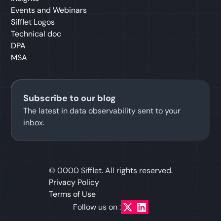
Events and Webinars
Sifflet Logos
Technical doc
DPA
MSA
Subscribe to our blog
The latest in data observability sent to your
inbox.
©
0000
Sifflet. All rights reserved.
Privacy Policy
Terms of Use
Follow us on :