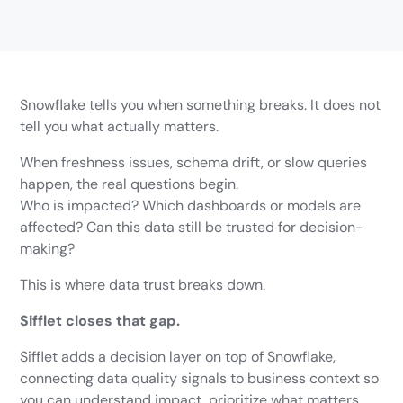
Snowflake tells you when something breaks. It does not
tell you what actually matters.
When freshness issues, schema drift, or slow queries
happen, the real questions begin.
Who is impacted? Which dashboards or models are
affected? Can this data still be trusted for decision-
making?
This is where data trust breaks down.
Sifflet closes that gap.
Sifflet adds a decision layer on top of Snowflake,
connecting data quality signals to business context so
you can understand impact, prioritize what matters,