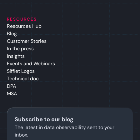
RESOURCES
Resources Hub
Blog
Customer Stories
In the press
Insights
Events and Webinars
Sifflet Logos
Technical doc
DPA
MSA
Subscribe to our blog
The latest in data observability sent to your
inbox.