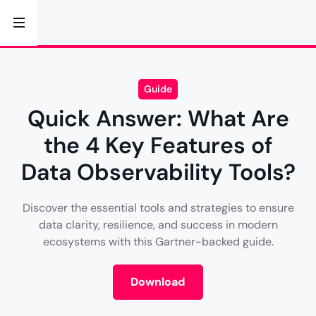
Guide
Quick Answer: What Are
the 4 Key Features of
Data Observability Tools?
Discover the essential tools and strategies to ensure
data clarity, resilience, and success in modern
ecosystems with this Gartner-backed guide.
Download