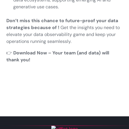
generative use cases.
Don’t miss this chance to future-proof your data
strategies because of !
Get the insights you need to
elevate your data observability game and keep your
operations running seamlessly.
👉
Download Now – Your team (and data) will
thank you!