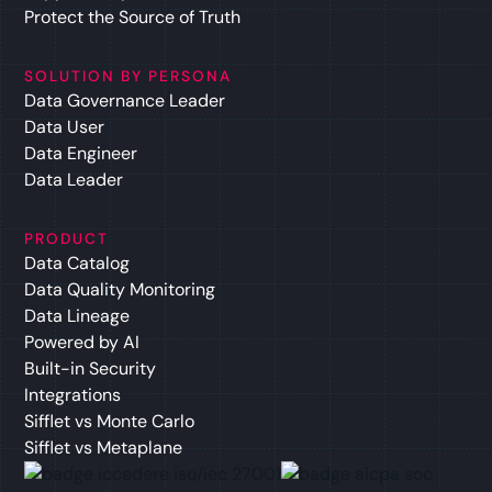
Protect the Source of Truth
SOLUTION BY PERSONA
Data Governance Leader
Data User
Data Engineer
Data Leader
PRODUCT
Data Catalog
Data Quality Monitoring
Data Lineage
Powered by AI
Built-in Security
Integrations
Sifflet vs Monte Carlo
Sifflet vs Metaplane