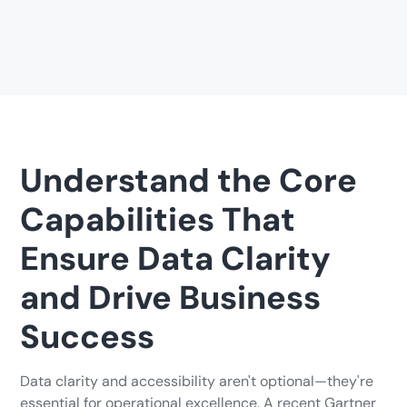
Understand the Core
Capabilities That
Ensure Data Clarity
and Drive Business
Success
Data clarity and accessibility aren't optional—they're
essential for operational excellence. A recent Gartner