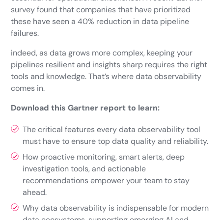
survey found that companies that have prioritized
these have seen a 40% reduction in data pipeline
failures.
indeed, as data grows more complex, keeping your
pipelines resilient and insights sharp requires the right
tools and knowledge. That’s where data observability
comes in.
Download this Gartner report to learn:
The critical features every data observability tool
must have to ensure top data quality and reliability.
How proactive monitoring, smart alerts, deep
investigation tools, and actionable
recommendations empower your team to stay
ahead.
Why data observability is indispensable for modern
data ecosystems, supporting emerging AI and