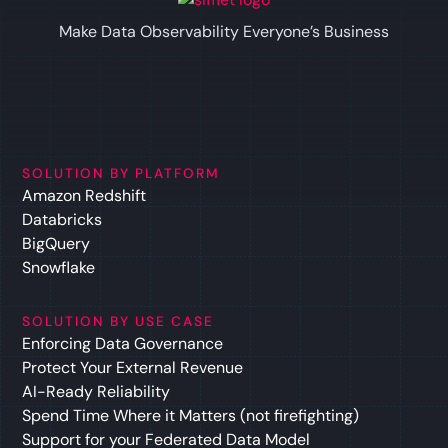
Make Data Observability Everyone’s Business
SOLUTION BY PLATFORM
Amazon Redshift
Databricks
BigQuery
Snowflake
SOLUTION BY USE CASE
Enforcing Data Governance
Protect Your External Revenue
AI-Ready Reliability
Spend Time Where it Matters (not firefighting)
Support for your Federated Data Model