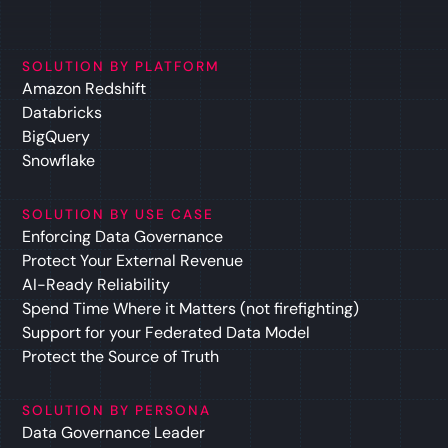
SOLUTION BY PLATFORM
Amazon Redshift
Databricks
BigQuery
Snowflake
SOLUTION BY USE CASE
Enforcing Data Governance
Protect Your External Revenue
AI-Ready Reliability
Spend Time Where it Matters (not firefighting)
Support for your Federated Data Model
Protect the Source of Truth
SOLUTION BY PERSONA
Data Governance Leader