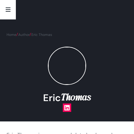
Home
Author
Eric Thomas
Thomas
Eric