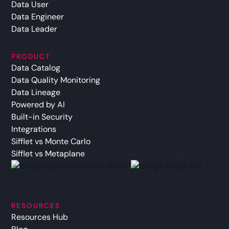
Data User
Data Engineer
Data Leader
PRODUCT
Data Catalog
Data Quality Monitoring
Data Lineage
Powered by AI
Built-in Security
Integrations
Sifflet vs Monte Carlo
Sifflet vs Metaplane
RESOURCES
Resources Hub