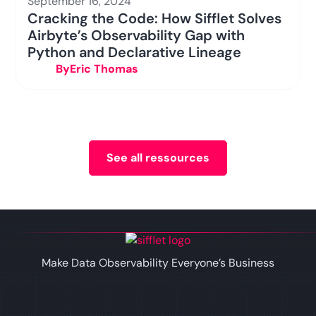
September 16, 2024
Cracking the Code: How Sifflet Solves
Airbyte’s Observability Gap with
Python and Declarative Lineage
By
Eric Thomas
See all ressources
Make Data Observability Everyone’s Business