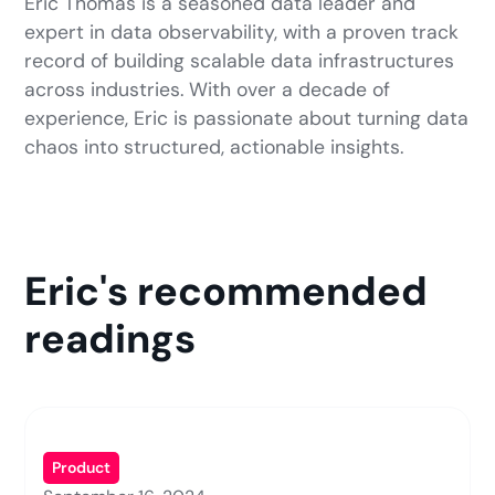
Eric Thomas is a seasoned data leader and
expert in data observability, with a proven track
record of building scalable data infrastructures
across industries. With over a decade of
experience, Eric is passionate about turning data
chaos into structured, actionable insights.
Eric's recommended
readings
Product