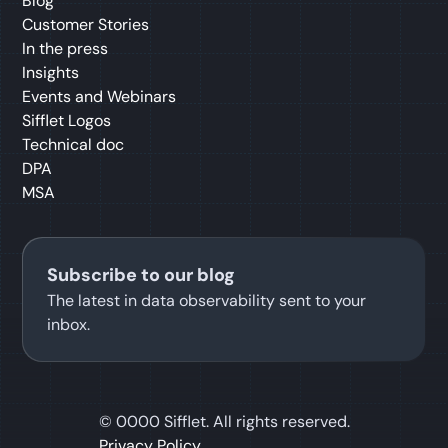
Blog
Customer Stories
In the press
Insights
Events and Webinars
Sifflet Logos
Technical doc
DPA
MSA
Subscribe to our blog
The latest in data observability sent to your
inbox.
©
0000
Sifflet. All rights reserved.
Privacy Policy