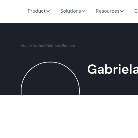
Product
Solutions
Resources
C
Home
Author
Gabriela Romero
Gabriel