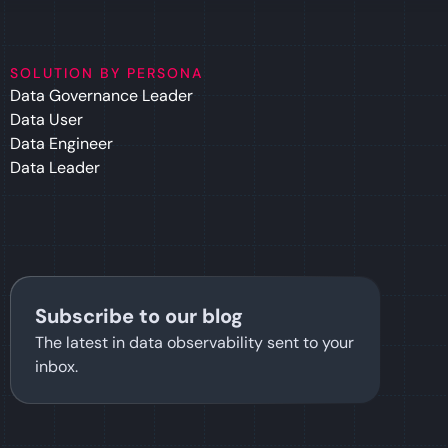
SOLUTION BY PERSONA
Data Governance Leader
Data User
Data Engineer
Data Leader
Subscribe to our blog
The latest in data observability sent to your
inbox.