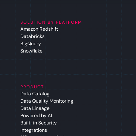
SOLUTION BY PLATFORM
Amazon Redshift
Databricks
BigQuery
Snowflake
PRODUCT
Data Catalog
Data Quality Monitoring
Data Lineage
Powered by AI
Built-in Security
Integrations