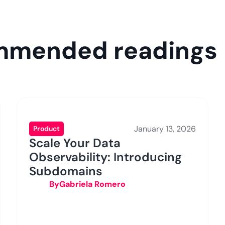
ommended readings
January 13, 2026
Product
Scale Your Data
Observability: Introducing
Subdomains
By
Gabriela Romero