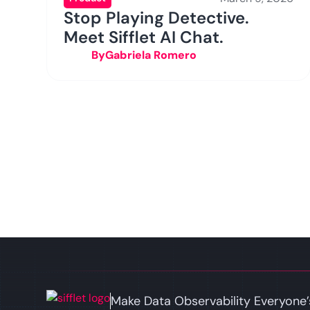
Stop Playing Detective.
Meet Sifflet AI Chat.
By
Gabriela Romero
Make Data Observability Everyone’