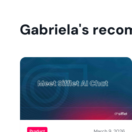
Gabriela's rec
March 9, 2026
Product