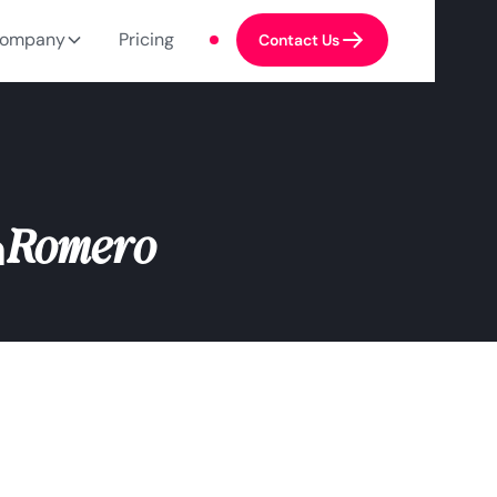
ompany
Pricing
Contact Us
Romero
a