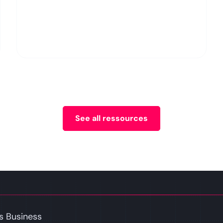
See all ressources
s Business