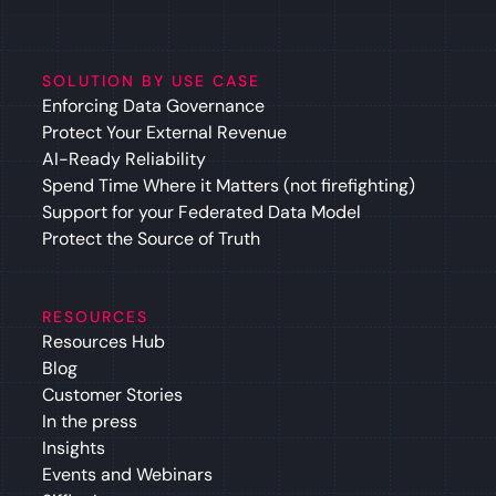
SOLUTION BY USE CASE
Enforcing Data Governance
Protect Your External Revenue
AI-Ready Reliability
Spend Time Where it Matters (not firefighting)
Support for your Federated Data Model
Protect the Source of Truth
RESOURCES
Resources Hub
Blog
Customer Stories
In the press
Insights
Events and Webinars