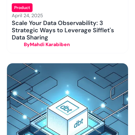
Product
April 24, 2025
Scale Your Data Observability: 3
Strategic Ways to Leverage Sifflet's
Data Sharing
By
Mahdi Karabiben