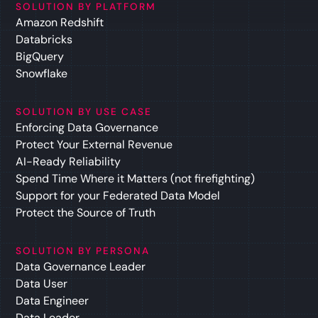
SOLUTION BY PLATFORM
Amazon Redshift
Databricks
BigQuery
Snowflake
SOLUTION BY USE CASE
Enforcing Data Governance
Protect Your External Revenue
AI-Ready Reliability
Spend Time Where it Matters (not firefighting)
Support for your Federated Data Model
Protect the Source of Truth
SOLUTION BY PERSONA
Data Governance Leader
Data User
Data Engineer
Data Leader