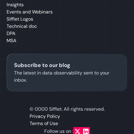
Insights
Events and Webinars
Sifflet Logos
Technical doc
DPA
MSA
Subscribe to our blog
The latest in data observability sent to your
inbox.
©
0000
Sifflet. All rights reserved.
Privacy Policy
Terms of Use
Follow us on :