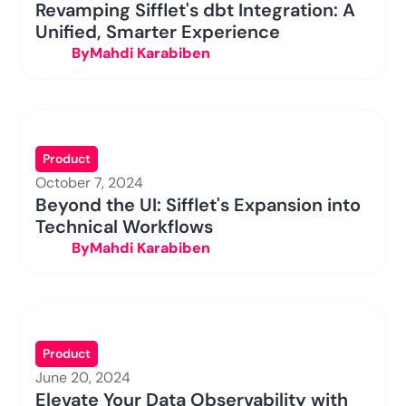
Revamping Sifflet's dbt Integration: A
Unified, Smarter Experience
By
Mahdi Karabiben
Product
October 7, 2024
Beyond the UI: Sifflet's Expansion into
Technical Workflows
By
Mahdi Karabiben
Product
June 20, 2024
Elevate Your Data Observability with