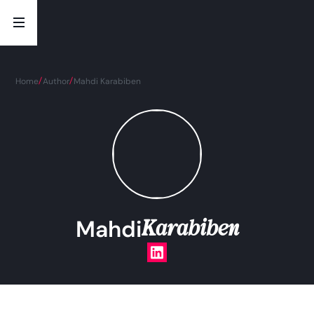
Home
Author
Mahdi Karabiben
Karabiben
Mahdi