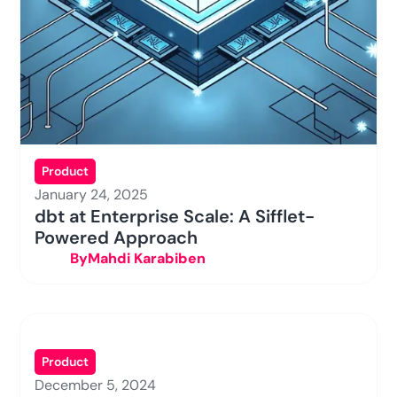
Product
January 24, 2025
dbt at Enterprise Scale: A Sifflet-
Powered Approach
By
Mahdi Karabiben
Product
December 5, 2024