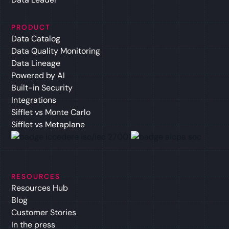
PRODUCT
Data Catalog
Data Quality Monitoring
Data Lineage
Powered by AI
Built-in Security
Integrations
Sifflet vs Monte Carlo
Sifflet vs Metaplane
RESOURCES
Resources Hub
Blog
Customer Stories
In the press