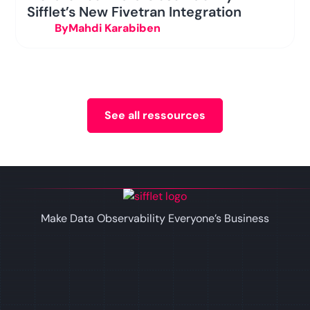
Sifflet’s New Fivetran Integration
By
Mahdi Karabiben
See all ressources
Make Data Observability Everyone’s Business