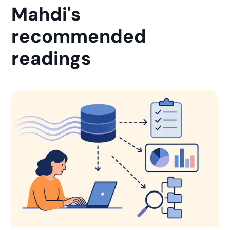
Mahdi's
recommended
readings