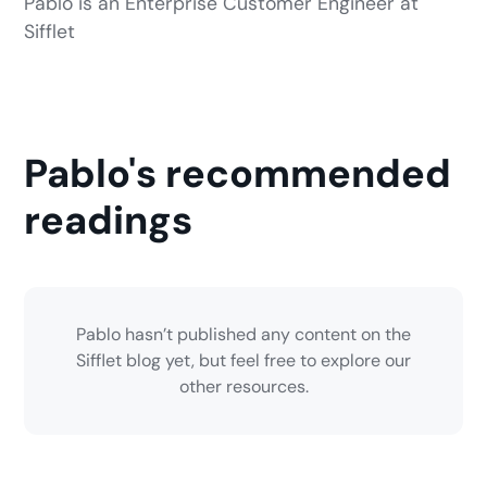
Pablo is an Enterprise Customer Engineer at
Sifflet
Pablo's recommended
readings
Pablo hasn’t published any content on the
Sifflet blog yet, but feel free to explore our
other resources.