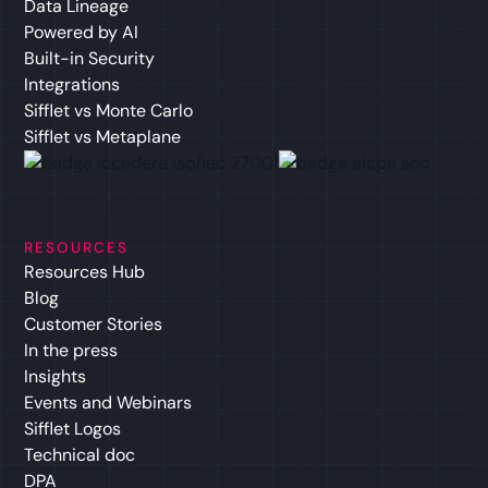
Data Lineage
Powered by AI
Built-in Security
Integrations
Sifflet vs Monte Carlo
Sifflet vs Metaplane
RESOURCES
Resources Hub
Blog
Customer Stories
In the press
Insights
Events and Webinars
Sifflet Logos
Technical doc
DPA