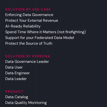
SOLUTION BY USE CASE
Enforcing Data Governance
Protect Your External Revenue
AI-Ready Reliability
Spend Time Where it Matters (not firefighting)
Support for your Federated Data Model
Protect the Source of Truth
SOLUTION BY PERSONA
Data Governance Leader
Data User
Data Engineer
Data Leader
PRODUCT
Data Catalog
Data Quality Monitoring