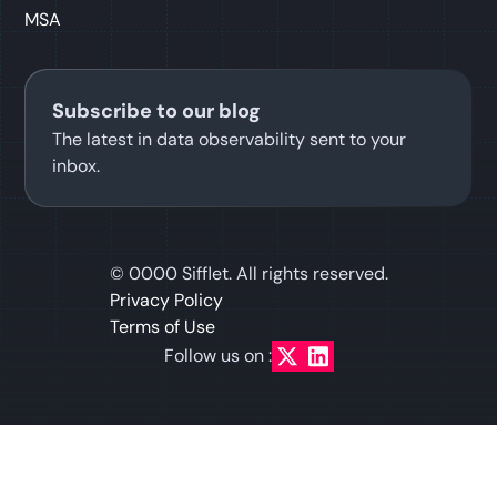
MSA
Subscribe to our blog
The latest in data observability sent to your
inbox.
©
0000
Sifflet. All rights reserved.
Privacy Policy
Terms of Use
Follow us on :