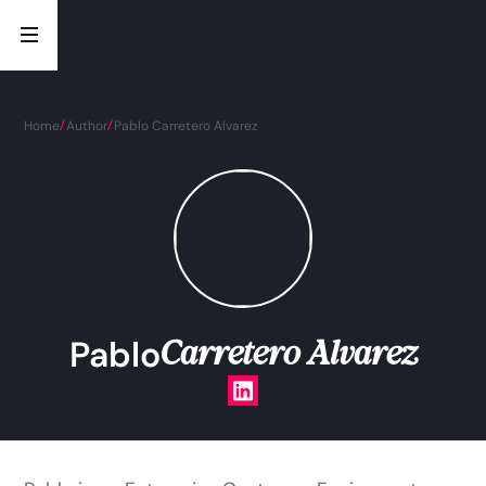
Home
Author
Pablo Carretero Alvarez
Carretero Alvarez
Pablo