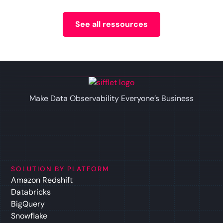
See all ressources
Make Data Observability Everyone’s Business
SOLUTION BY PLATFORM
Amazon Redshift
Databricks
BigQuery
Snowflake