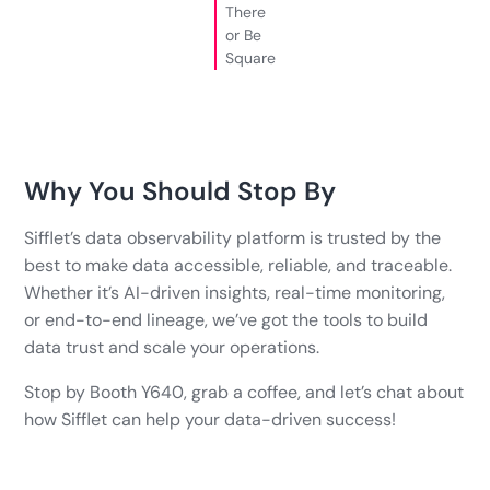
There
or Be
Square
Why You Should Stop By
Sifflet’s data observability platform is trusted by the
best to make data accessible, reliable, and traceable.
Whether it’s AI-driven insights, real-time monitoring,
or end-to-end lineage, we’ve got the tools to build
data trust and scale your operations.
Stop by Booth Y640, grab a coffee, and let’s chat about
how Sifflet can help your data-driven success!