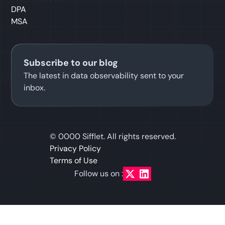
DPA
MSA
Subscribe to our blog
The latest in data observability sent to your
inbox.
©
0000
Sifflet. All rights reserved.
Privacy Policy
Terms of Use
Follow us on :