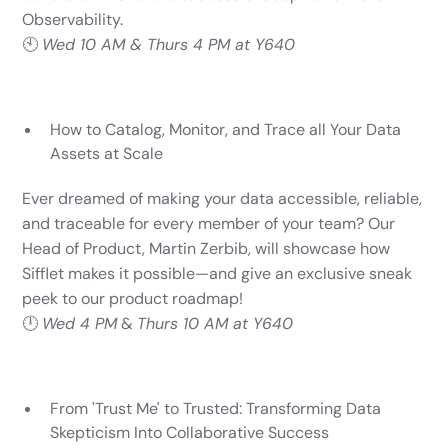
Observability.
🕙
Wed 10 AM & Thurs 4 PM at Y640
How to Catalog, Monitor, and Trace all Your Data
Assets at Scale
Ever dreamed of making your data accessible, reliable,
and traceable for every member of your team? Our
Head of Product, Martin Zerbib, will showcase how
Sifflet makes it possible—and give an exclusive sneak
peek to our product roadmap!
🕛
Wed 4 PM
&
Thurs 10 AM at Y640
From 'Trust Me' to Trusted: Transforming Data
Skepticism Into Collaborative Success