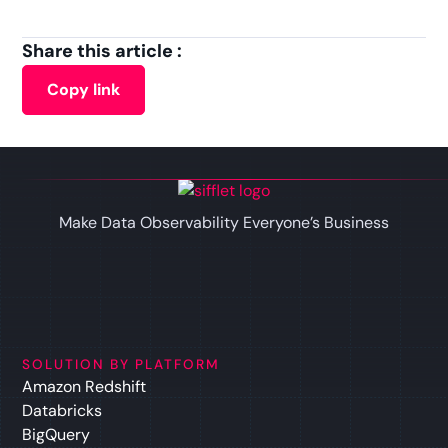
Share this article :
Copy link
Make Data Observability Everyone’s Business
SOLUTION BY PLATFORM
Amazon Redshift
Databricks
BigQuery