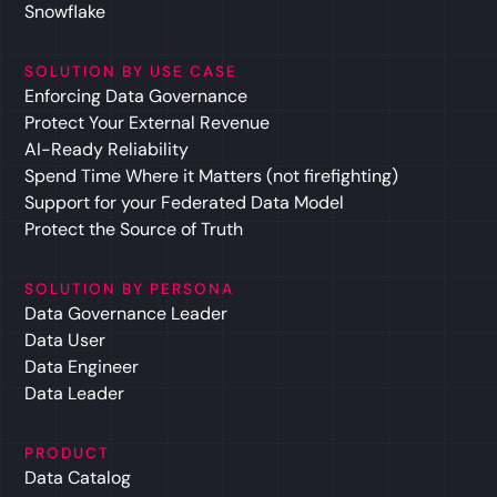
Snowflake
SOLUTION BY USE CASE
Enforcing Data Governance
Protect Your External Revenue
AI-Ready Reliability
Spend Time Where it Matters (not firefighting)
Support for your Federated Data Model
Protect the Source of Truth
SOLUTION BY PERSONA
Data Governance Leader
Data User
Data Engineer
Data Leader
PRODUCT
Data Catalog