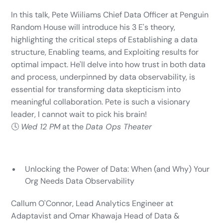
In this talk, Pete Wiiliams Chief Data Officer at Penguin
Random House will introduce his 3 E's theory,
highlighting the critical steps of Establishing a data
structure, Enabling teams, and Exploiting results for
optimal impact. He'll delve into how trust in both data
and process, underpinned by data observability, is
essential for transforming data skepticism into
meaningful collaboration. Pete is such a visionary
leader, I cannot wait to pick his brain!
🕓
Wed 12 PM
at the
Data Ops Theater
Unlocking the Power of Data: When (and Why) Your
Org Needs Data Observability
Callum O'Connor, Lead Analytics Engineer at
Adaptavist and Omar Khawaja Head of Data &