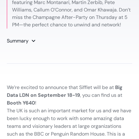
featuring Marc Montanari, Martin Zerbib, Pete
Williams, Callum O’Connor, and Omar Khawaja. Don’t
miss the Champagne After-Party on Thursday at 5
PM—the perfect chance to unwind and network!
Summary
We’re excited to announce that Sifflet will be at
Big
Data LDN on September 18-19
, you can find us at
Booth Y640
!
The UK is such an important market for us and we have
been lucky enough to work with some amazing data
teams and visionary leaders at large organizations
such as the BBC or Penguin Random House. This is a