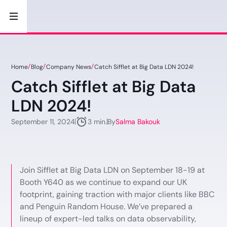
Home
Blog
Company News
Catch Sifflet at Big Data LDN 2024!
Catch Sifflet at Big Data
LDN 2024!
September 11, 2024
By
Salma Bakouk
3 min.
Join Sifflet at Big Data LDN on September 18-19 at
Booth Y640 as we continue to expand our UK
footprint, gaining traction with major clients like BBC
and Penguin Random House. We’ve prepared a
lineup of expert-led talks on data observability,