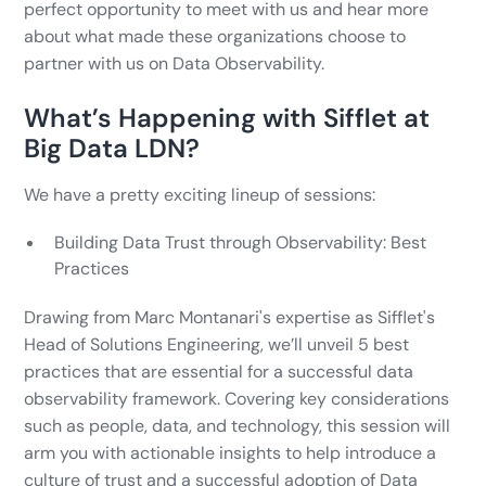
perfect opportunity to meet with us and hear more
about what made these organizations choose to
partner with us on Data Observability.
What’s Happening with Sifflet at
Big Data LDN?
We have a pretty exciting lineup of sessions:
Building Data Trust through Observability: Best
Practices
Drawing from Marc Montanari's expertise as Sifflet's
Head of Solutions Engineering, we’ll unveil 5 best
practices that are essential for a successful data
observability framework. Covering key considerations
such as people, data, and technology, this session will
arm you with actionable insights to help introduce a
culture of trust and a successful adoption of Data