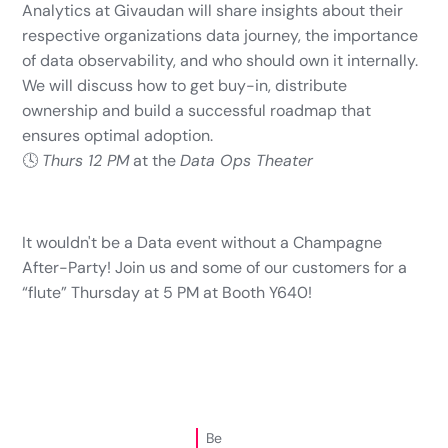
Analytics at Givaudan will share insights about their
respective organizations data journey, the importance
of data observability, and who should own it internally.
We will discuss how to get buy-in, distribute
ownership and build a successful roadmap that
ensures optimal adoption.
🕓
Thurs 12 PM
at the
Data Ops Theater
It wouldn't be a Data event without a Champagne
After-Party! Join us and some of our customers for a
“flute” Thursday at 5 PM at Booth Y640!
Be