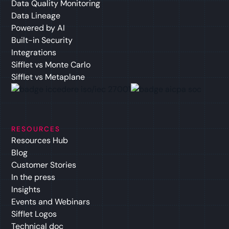
Data Quality Monitoring
Data Lineage
Powered by AI
Built-in Security
Integrations
Sifflet vs Monte Carlo
Sifflet vs Metaplane
RESOURCES
Resources Hub
Blog
Customer Stories
In the press
Insights
Events and Webinars
Sifflet Logos
Technical doc