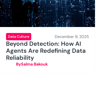
December 9, 2025
Data Culture
Beyond Detection: How AI
Agents Are Redefining Data
Reliability
By
Salma Bakouk