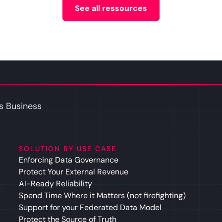
See all ressources
s Business
SOLUTION BY USE CASE
Enforcing Data Governance
Protect Your External Revenue
AI-Ready Reliability
Spend Time Where it Matters (not firefighting)
Support for your Federated Data Model
Protect the Source of Truth