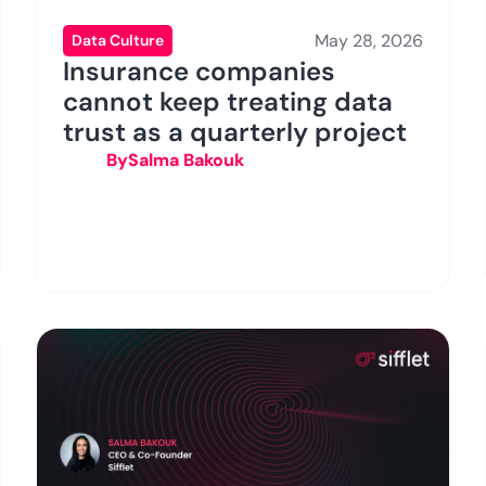
May 28, 2026
Data Culture
Insurance companies
cannot keep treating data
trust as a quarterly project
By
Salma Bakouk