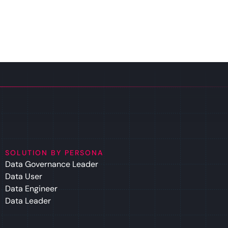
SOLUTION BY PERSONA
Data Governance Leader
Data User
Data Engineer
Data Leader