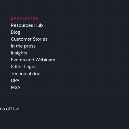
RESOURCES
Resources Hub
Blog
Customer Stories
In the press
Insights
Events and Webinars
Sifflet Logos
Technical doc
DPA
MSA
ms of Use