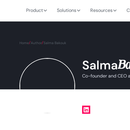
Product
Solutions
Resources
C
Home
Author
Salma Bakouk
B
Salma
Co-founder and CEO at