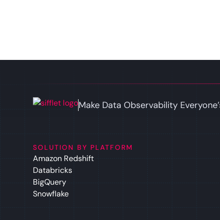
Make Data Observability Everyone’
SOLUTION BY PLATFORM
Amazon Redshift
Databricks
BigQuery
Snowflake