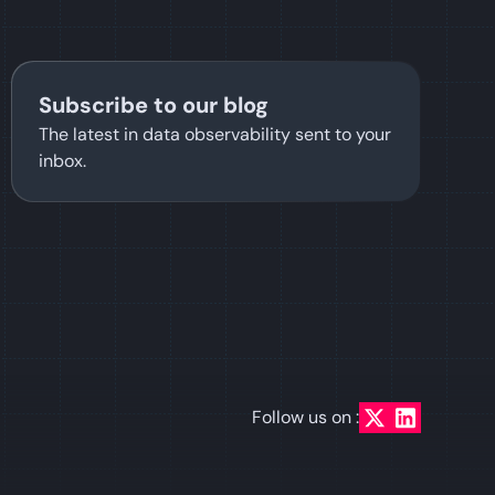
Subscribe to our blog
The latest in data observability sent to your
inbox.
Follow us on :