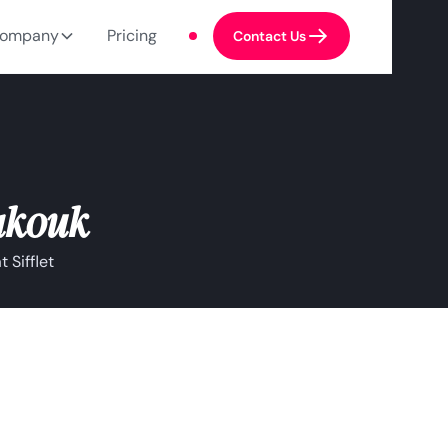
ompany
Pricing
Contact Us
akouk
 Sifflet