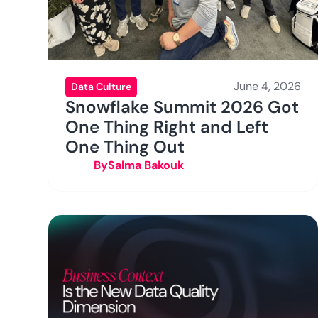
June 4, 2026
Data Culture
Snowflake Summit 2026 Got
One Thing Right and Left
One Thing Out
By
Salma Bakouk