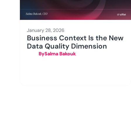
January 28, 2026
Business Context Is the New
Data Quality Dimension
By
Salma Bakouk