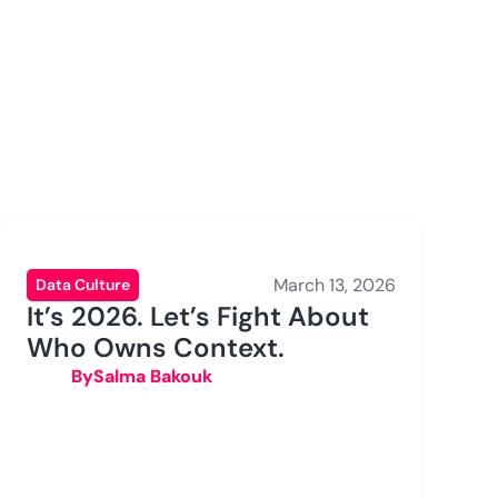
March 13, 2026
Data Culture
It’s 2026. Let’s Fight About
Who Owns Context.
By
Salma Bakouk