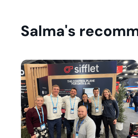
Salma's recomm