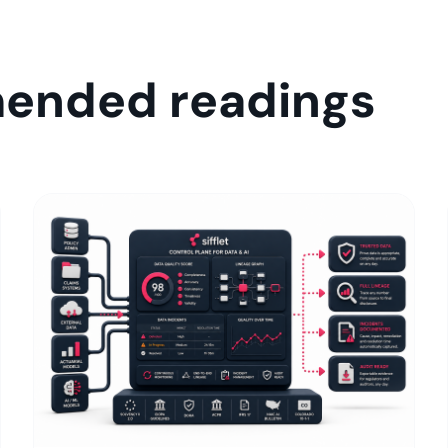
ended readings