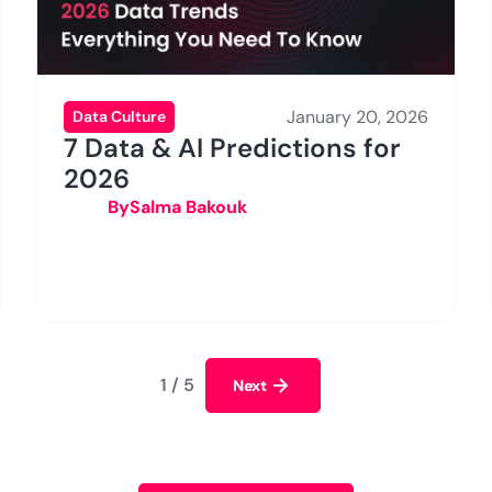
January 20, 2026
Data Culture
7 Data & AI Predictions for
2026
By
Salma Bakouk
1 / 5
Next