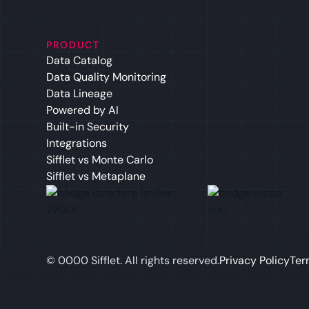
PRODUCT
Data Catalog
Data Quality Monitoring
Data Lineage
Powered by AI
Built-in Security
Integrations
Sifflet vs Monte Carlo
Sifflet vs Metaplane
©
0000
Sifflet. All rights reserved.
Privacy Policy
Ter