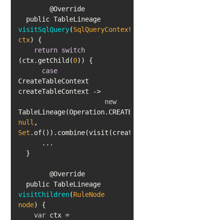
  public TableLineage 
visitSqlQuery
(
SqlQueryContext 
ctx
)
return
switch
(ctx.getChild(
0
case
CreateTableContext 
new
TableLineage(Operation.CREATE_TABLE, 
null
, 
Set
  public TableLineage 
visitChildren
(
RuleNode 
node
)
var
 ctx = 