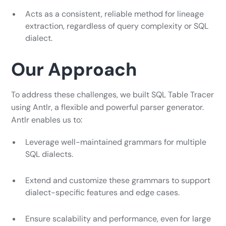
Acts as a consistent, reliable method for lineage
extraction, regardless of query complexity or SQL
dialect.
Our Approach
To address these challenges, we built SQL Table Tracer
using Antlr, a flexible and powerful parser generator.
Antlr enables us to:
Leverage well-maintained grammars for multiple
SQL dialects.
Extend and customize these grammars to support
dialect-specific features and edge cases.
Ensure scalability and performance, even for large