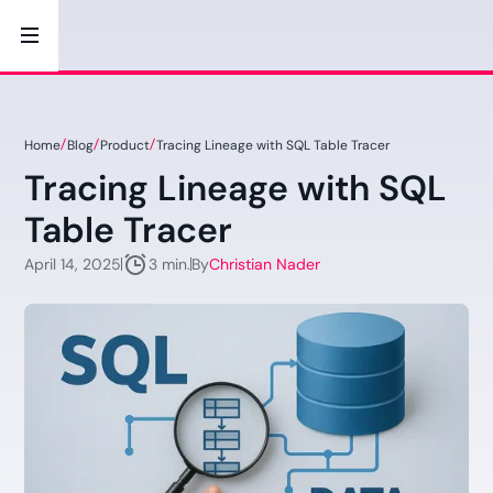
Home
Blog
Product
Tracing Lineage with SQL Table Tracer
Tracing Lineage with SQL
Table Tracer
April 14, 2025
By
Christian Nader
3 min.