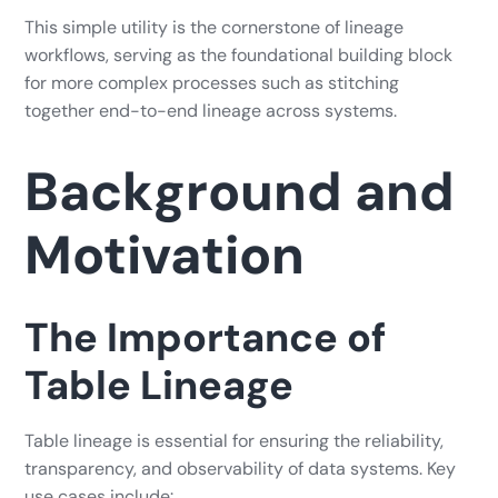
This simple utility is the cornerstone of lineage
workflows, serving as the foundational building block
for more complex processes such as stitching
together end-to-end lineage across systems.
Background and
Motivation
The Importance of
Table Lineage
Table lineage is essential for ensuring the reliability,
transparency, and observability of data systems. Key
use cases include: