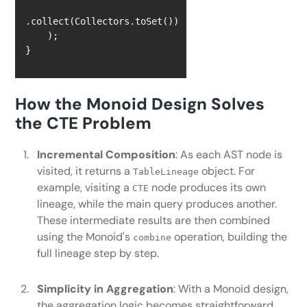
}
How the Monoid Design Solves
the CTE Problem
Incremental Composition
: As each AST node is
visited, it returns a
object. For
TableLineage
example, visiting a
node produces its own
CTE
lineage, while the main query produces another.
These intermediate results are then combined
using the Monoid's
operation, building the
combine
full lineage step by step.
Simplicity in Aggregation
: With a Monoid design,
the aggregation logic becomes straightforward.