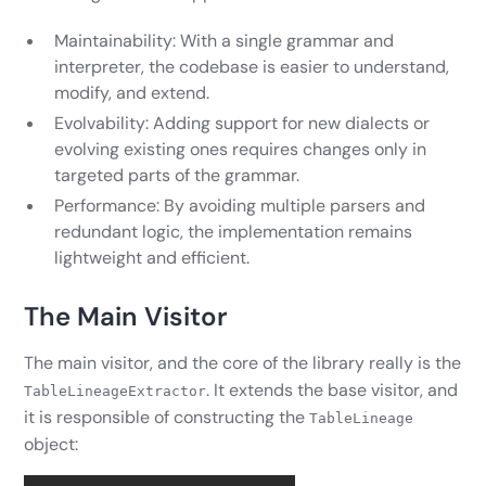
Maintainability: With a single grammar and
interpreter, the codebase is easier to understand,
modify, and extend.
Evolvability: Adding support for new dialects or
evolving existing ones requires changes only in
targeted parts of the grammar.
Performance: By avoiding multiple parsers and
redundant logic, the implementation remains
lightweight and efficient.
The Main Visitor
The main visitor, and the core of the library really is the
. It extends the base visitor, and
TableLineageExtractor
it is responsible of constructing the
TableLineage
object: