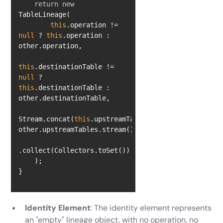
return
new
this
.operation != 
null
 ? 
this
.operation : 
this
.destinationTable != 
null
 ? 
this
.destinationTable : 
Stream.concat(
this
.upstreamTables.stream(), 
}
Identity Element
: The identity element represents
an "empty" lineage object, with no operation, no