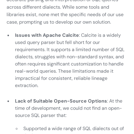
across different dialects. While some tools and
libraries exist, none met the specific needs of our use
case, prompting us to develop our own solution.
Issues with Apache Calcite
: Calcite is a widely
used query parser but fell short for our
requirements. It supports a limited number of SQL
dialects, struggles with non-standard syntax, and
often requires significant customization to handle
real-world queries. These limitations made it
impractical for consistent, reliable lineage
extraction.
Lack of Suitable Open-Source Options
: At the
time of development, we could not find an open-
source SQL parser that:
Supported a wide range of SQL dialects out of