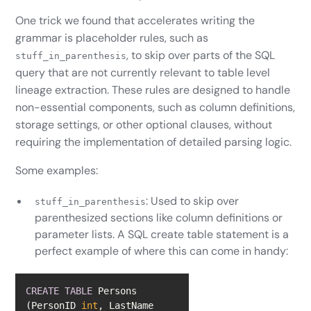
One trick we found that accelerates writing the
grammar is placeholder rules, such as
, to skip over parts of the SQL
stuff_in_parenthesis
query that are not currently relevant to table level
lineage extraction. These rules are designed to handle
non-essential components, such as column definitions,
storage settings, or other optional clauses, without
requiring the implementation of detailed parsing logic.
Some examples:
: Used to skip over
stuff_in_parenthesis
parenthesized sections like column definitions or
parameter lists. A SQL create table statement is a
perfect example of where this can come in handy:
CREATE
TABLE
 Persons 
(PersonID 
int
, LastName 