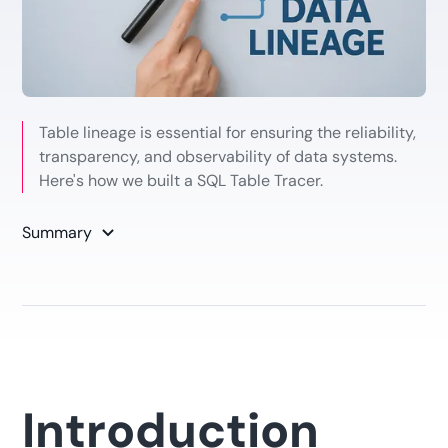
Table lineage is essential for ensuring the reliability,
transparency, and observability of data systems.
Here's how we built a SQL Table Tracer.
Summary
Introduction