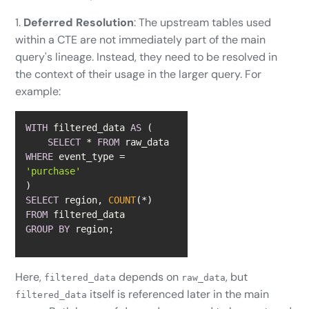
1.
Deferred Resolution
: The upstream tables used
within a CTE are not immediately part of the main
query's lineage. Instead, they need to be resolved in
the context of their usage in the larger query. For
example:
WITH
 filtered_data 
AS
SELECT
*
FROM
 raw_data 
WHERE
 event_type 
=
'purchase'
SELECT
 region, 
COUNT
(
*
FROM
GROUP
BY
 region;
Here,
depends on
, but
filtered_data
raw_data
itself is referenced later in the main
filtered_data