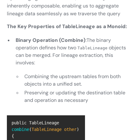
inherently composable, enabling us to aggregate
lineage data seamlessly as we traverse the query
The Key Properties of TableLineage as a Monoid:
Binary Operation (Combine)
:The binary
operation defines how two
objects
TableLineage
can be merged. For lineage extraction, this
involves:
Combining the upstream tables from both
objects into a unified set.
Preserving or updating the destination table
and operation as necessary
public TableLineage 
combine
(
TableLineage other
)