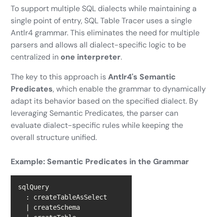
To support multiple SQL dialects while maintaining a
single point of entry, SQL Table Tracer uses a single
Antlr4 grammar. This eliminates the need for multiple
parsers and allows all dialect-specific logic to be
centralized in
one interpreter
.
The key to this approach is
Antlr4's Semantic
Predicates
, which enable the grammar to dynamically
adapt its behavior based on the specified dialect. By
leveraging Semantic Predicates, the parser can
evaluate dialect-specific rules while keeping the
overall structure unified.
Example: Semantic Predicates in the Grammar
|