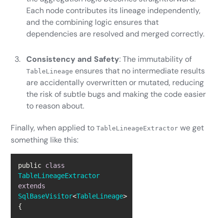
Each node contributes its lineage independently,
and the combining logic ensures that
dependencies are resolved and merged correctly.
Consistency and Safety
: The immutability of
ensures that no intermediate results
TableLineage
are accidentally overwritten or mutated, reducing
the risk of subtle bugs and making the code easier
to reason about.
Finally, when applied to
we get
TableLineageExtractor
something like this:
public 
class
TableLineageExtractor
extends
SqlBaseVisitor
<
TableLineage
> 