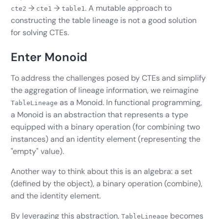
→
→
. A mutable approach to
cte2
cte1
table1
constructing the table lineage is not a good solution
for solving CTEs.
Enter Monoid
To address the challenges posed by CTEs and simplify
the aggregation of lineage information, we reimagine
as a Monoid. In functional programming,
TableLineage
a Monoid is an abstraction that represents a type
equipped with a binary operation (for combining two
instances) and an identity element (representing the
"empty" value).
Another way to think about this is an algebra: a set
(defined by the object), a binary operation (combine),
and the identity element.
By leveraging this abstraction,
becomes
TableLineage