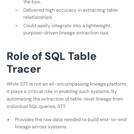
the box.
Delivered high accuracy in extracting table
relationships.
Could easily integrate into a lightweight,
purpose-driven lineage extraction tool.
Role of SQL Table
Tracer
While STT is not an all-encompassing lineage platform,
it plays a critical role in enabling such systems. By
automating the extraction of table-level lineage from
individual SQL queries, STT:
Provides the raw data needed to build end-to-end
lineage across systems.