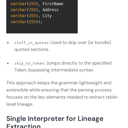
varchar
(
255
), FirstName 
varchar
(
255
), Address 
varchar
(
255
), City 
varchar
(
255
));
: Used to skip over (or bundle)
stuff_in_quotes
quoted sections.
: Jumps directly to the specified
skip_to_token
Token, bypassing intermediate syntax.
This approach keeps the grammar lightweight and
extensible while ensuring that the parsing process
focuses on the key elements needed to extract table-
level lineage.
Single Interpreter for Lineage
Extraction