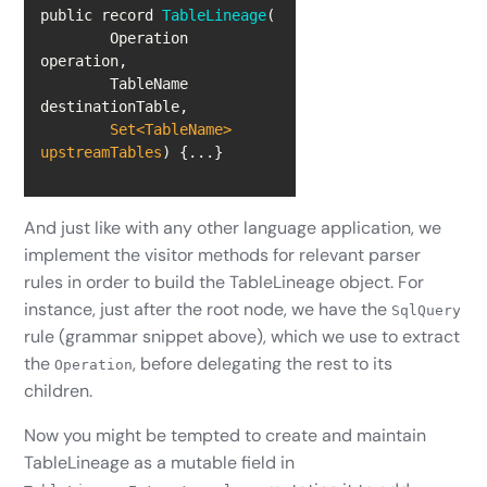
public record 
TableLineage
(
	Operation 
	TableName 
Set
<TableName> 
upstreamTables
)
 {...}
And just like with any other language application, we
implement the visitor methods for relevant parser
rules in order to build the TableLineage object. For
instance, just after the root node, we have the
SqlQuery
rule (grammar snippet above), which we use to extract
the
, before delegating the rest to its
Operation
children.
Now you might be tempted to create and maintain
TableLineage as a mutable field in