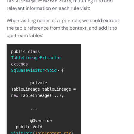
, mutating it to add
TableLineageExtractor.class
relevant information on each rule visit:
When visiting nodes of a
rule, we could extract
join
the table reference from the context, and add it to
upstreamTables:
public 
class
TableLineageExtractor
extends
SqlBaseVisitor
<
Void
> 
	private 
TableLineage tableLineage = 
new
  public Void 
visitJoin
(
JoinContext ctx
)