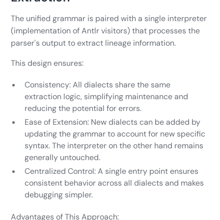
The unified grammar is paired with a single interpreter
(implementation of Antlr visitors) that processes the
parser's output to extract lineage information.
This design ensures:
Consistency: All dialects share the same
extraction logic, simplifying maintenance and
reducing the potential for errors.
Ease of Extension: New dialects can be added by
updating the grammar to account for new specific
syntax. The interpreter on the other hand remains
generally untouched.
Centralized Control: A single entry point ensures
consistent behavior across all dialects and makes
debugging simpler.
Advantages of This Approach: