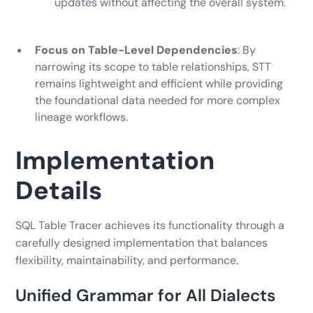
updates without affecting the overall system.
Focus on Table-Level Dependencies
: By
narrowing its scope to table relationships, STT
remains lightweight and efficient while providing
the foundational data needed for more complex
lineage workflows.
Implementation
Details
SQL Table Tracer achieves its functionality through a
carefully designed implementation that balances
flexibility, maintainability, and performance.
Unified Grammar for All Dialects