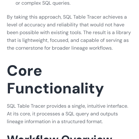
or complex SQL queries.
By taking this approach, SQL Table Tracer achieves a
level of accuracy and reliability that would not have
been possible with existing tools. The result is a library
that is lightweight, focused, and capable of serving as
the cornerstone for broader lineage workflows.
Core
Functionality
SQL Table Tracer provides a single, intuitive interface.
At its core, it processes a SQL query and outputs
lineage information in a structured format.