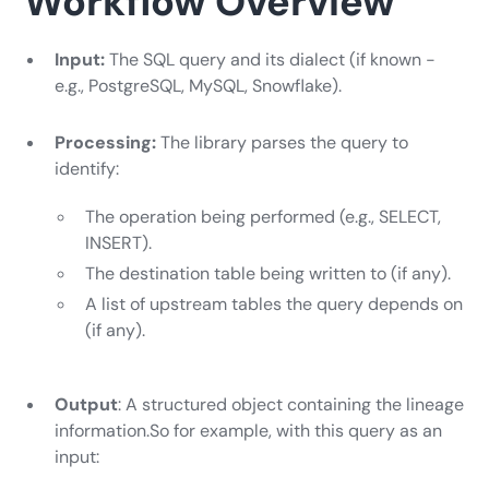
Workflow Overview
Input:
The SQL query and its dialect (if known -
e.g., PostgreSQL, MySQL, Snowflake).
Processing:
The library parses the query to
identify:
The operation being performed (e.g., SELECT,
INSERT).
The destination table being written to (if any).
A list of upstream tables the query depends on
(if any).
Output
: A structured object containing the lineage
information.So for example, with this query as an
input: