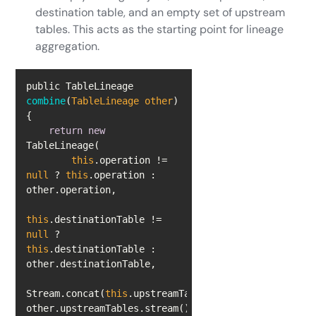
destination table, and an empty set of upstream
tables. This acts as the starting point for lineage
aggregation.
public TableLineage 
combine
(
TableLineage other
)
return
new
this
.operation != 
null
 ? 
this
.operation : 
this
.destinationTable != 
null
 ? 
this
.destinationTable : 
Stream.concat(
this
.upstreamTables.stream(), 