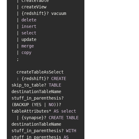
|
|
|
|
delete
|
insert
|
select
|
|
merge
|
copy
  : {redshift}? 
CREATE
skip_to_table? 
TABLE
destinationTableName 
stuff_in_parenthesis? 
(BACKUP (YES 
|
NO
))? 
tableAttributes
*
AS
select
|
 {synapse}? 
CREATE
TABLE
destinationTableName 
stuff_in_parenthesis? 
WITH
stuff_in_parenthesis 
AS