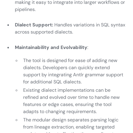
making it easy to integrate into larger workflows or
pipelines.
Dialect Support:
Handles variations in SQL syntax
across supported dialects.
Maintainability and Evolvability
:
The tool is designed for ease of adding new
dialects. Developers can quickly extend
support by integrating Antlr grammar support
for additional SQL dialects.
Existing dialect implementations can be
refined and evolved over time to handle new
features or edge cases, ensuring the tool
adapts to changing requirements.
The modular design separates parsing logic
from lineage extraction, enabling targeted