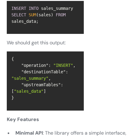
INSERT
INTO
 sales_summary 
SELECT
SUM
(sales) 
FROM
sales_data;
We should get this output:
"operation"
: 
"INSERT"
"destinationTable"
: 
"sales_summary"
"upstreamTables"
: 
[
"sales_data"
}
Key Features
Minimal API
: The library offers a simple interface,