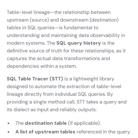
Table-level lineage—the relationship between
upstream (source) and downstream (destination)
tables in SQL queries—is fundamental to
understanding and maintaining data observability in
modern systems. The
SQL query history
is the
definitive source of truth for these relationships, as it
captures the actual data transformations and
dependencies within a system.
SQL Table Tracer (STT)
is a lightweight library
designed to automate the extraction of table-level
lineage directly from individual SQL queries. By
providing a single method call, STT takes a query and
its dialect as input and reliably outputs:
The
destination table
(if applicable).
A list of upstream tables
referenced in the query.