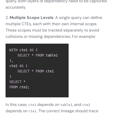
query. Both layers of dependency need to be captured
accurately.
2.
Multiple Scope Levels
: A single query can define
multiple CTEs, each with their own internal scope.
These scopes must be tracked separately to avoid
collisions or missing dependencies. For example:
WITH
 cte1 
AS
SELECT
*
FROM
cte2 
AS
SELECT
*
FROM
SELECT
*
FROM
 cte2;
In this case,
depends on
, and
cte1
table1
cte2
depends on
. The correct lineage should trace
cte1