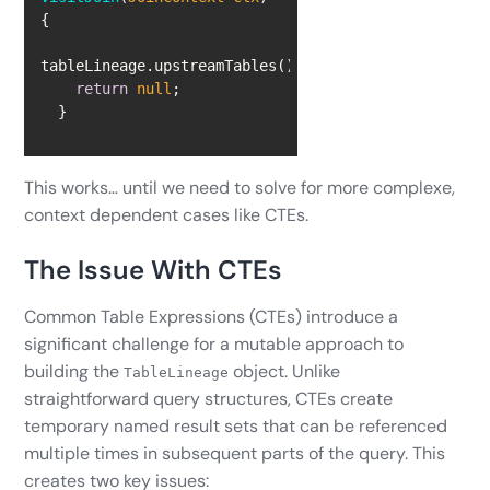
return
null
  }
This works… until we need to solve for more complexe,
context dependent cases like CTEs.
The Issue With CTEs
Common Table Expressions (CTEs) introduce a
significant challenge for a mutable approach to
building the
object. Unlike
TableLineage
straightforward query structures, CTEs create
temporary named result sets that can be referenced
multiple times in subsequent parts of the query. This
creates two key issues: