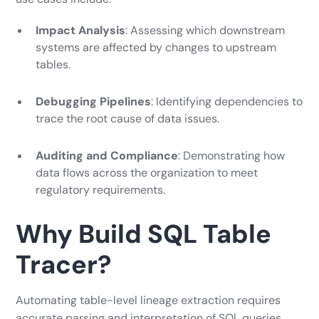
Impact Analysis
: Assessing which downstream
systems are affected by changes to upstream
tables.
Debugging Pipelines
: Identifying dependencies to
trace the root cause of data issues.
Auditing and Compliance
: Demonstrating how
data flows across the organization to meet
regulatory requirements.
Why Build SQL Table
Tracer?
Automating table-level lineage extraction requires
accurate parsing and interpretation of SQL queries