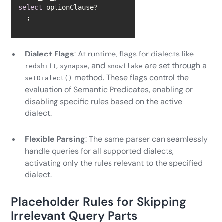
select
  ;
Dialect Flags
: At runtime, flags for dialects like
,
, and
are set through a
redshift
synapse
snowflake
method. These flags control the
setDialect()
evaluation of Semantic Predicates, enabling or
disabling specific rules based on the active
dialect.
Flexible Parsing
: The same parser can seamlessly
handle queries for all supported dialects,
activating only the rules relevant to the specified
dialect.
Placeholder Rules for Skipping
Irrelevant Query Parts