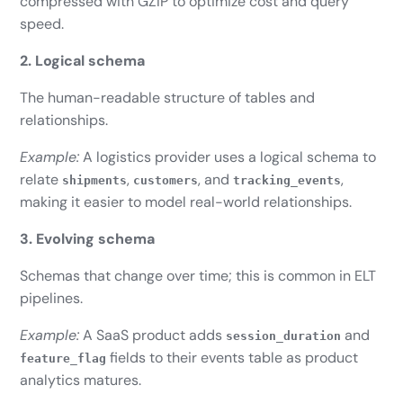
compressed with GZIP to optimize cost and query
speed.
2. Logical schema
The human-readable structure of tables and
relationships.
Example:
A logistics provider uses a logical schema to
relate
,
, and
,
shipments
customers
tracking_events
making it easier to model real-world relationships.
3. Evolving schema
Schemas that change over time; this is common in ELT
pipelines.
Example:
A SaaS product adds
and
session_duration
fields to their events table as product
feature_flag
analytics matures.