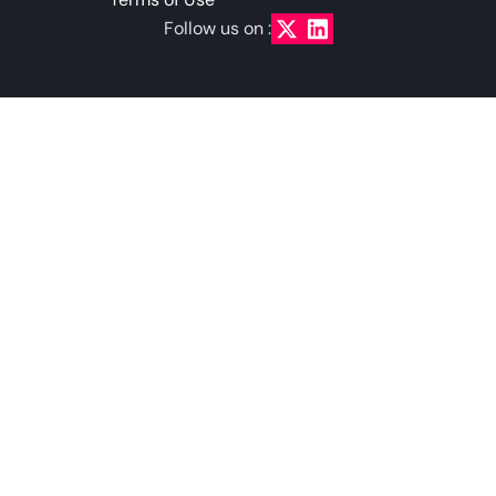
Follow us on :