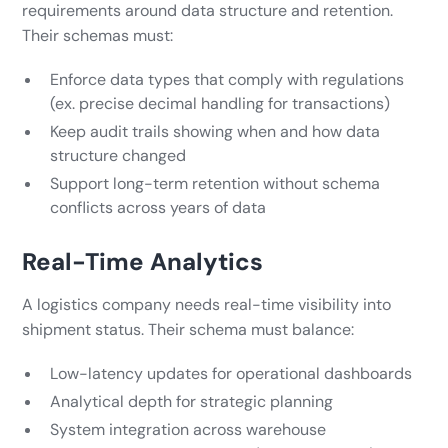
requirements around data structure and retention.
Their schemas must:
Enforce data types that comply with regulations
(ex. precise decimal handling for transactions)
Keep audit trails showing when and how data
structure changed
Support long-term retention without schema
conflicts across years of data
Real-Time Analytics
A logistics company needs real-time visibility into
shipment status. Their schema must balance:
Low-latency updates for operational dashboards
Analytical depth for strategic planning
System integration across warehouse