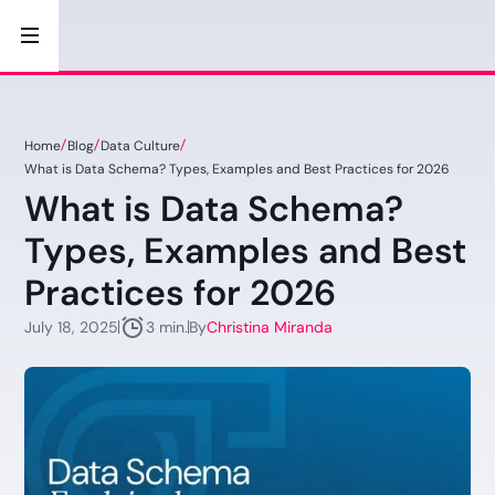
Home
Blog
Data Culture
What is Data Schema? Types, Examples and Best Practices for 2026
What is Data Schema?
Types, Examples and Best
Practices for 2026
July 18, 2025
By
Christina Miranda
3 min.