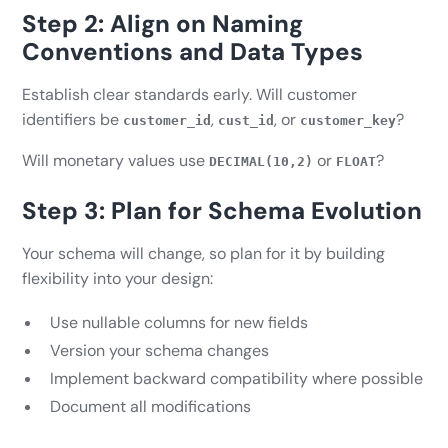
Step 2: Align on Naming
Conventions and Data Types
Establish clear standards early. Will customer
identifiers be
,
, or
?
customer_id
cust_id
customer_key
Will monetary values use
or
?
DECIMAL(10,2)
FLOAT
Step 3: Plan for Schema Evolution
Your schema will change, so plan for it by building
flexibility into your design:
Use nullable columns for new fields
Version your schema changes
Implement backward compatibility where possible
Document all modifications