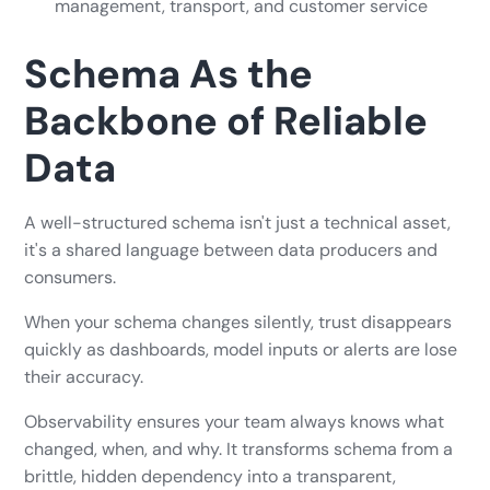
management, transport, and customer service
Schema As the
Backbone of Reliable
Data
A well-structured schema isn't just a technical asset,
it's a shared language between data producers and
consumers.
When your schema changes silently, trust disappears
quickly as dashboards, model inputs or alerts are lose
their accuracy.
Observability ensures your team always knows what
changed, when, and why. It transforms schema from a
brittle, hidden dependency into a transparent,