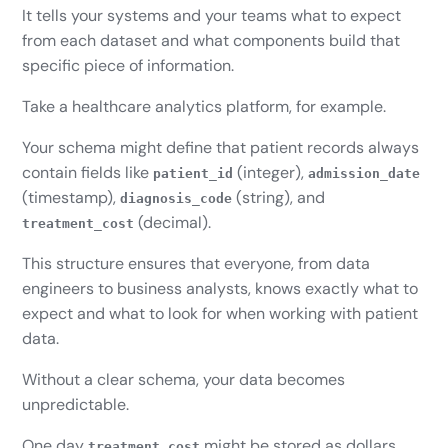
It tells your systems and your teams what to expect
from each dataset and what components build that
specific piece of information.
Take a healthcare analytics platform, for example.
Your schema might define that patient records always
contain fields like
(integer),
patient_id
admission_date
(timestamp),
(string), and
diagnosis_code
(decimal).
treatment_cost
This structure ensures that everyone, from data
engineers to business analysts, knows exactly what to
expect and what to look for when working with patient
data.
Without a clear schema, your data becomes
unpredictable.
One day
might be stored as dollars,
treatment_cost