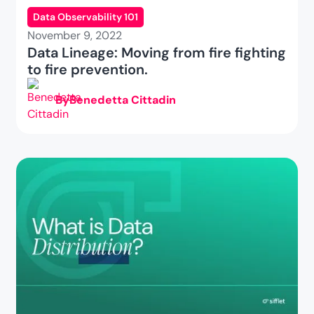
Data Observability 101
November 9, 2022
Data Lineage: Moving from fire fighting
to fire prevention.
By
Benedetta Cittadin