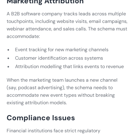
Marketing Attribution
A B2B software company tracks leads across multiple
touchpoints, including website visits, email campaigns,
webinar attendance, and sales calls. The schema must
accommodate:
Event tracking for new marketing channels
Customer identification across systems
Attribution modelling that links events to revenue
When the marketing team launches a new channel
(say, podcast advertising), the schema needs to
accommodate new event types without breaking
existing attribution models.
Compliance Issues
Financial institutions face strict regulatory