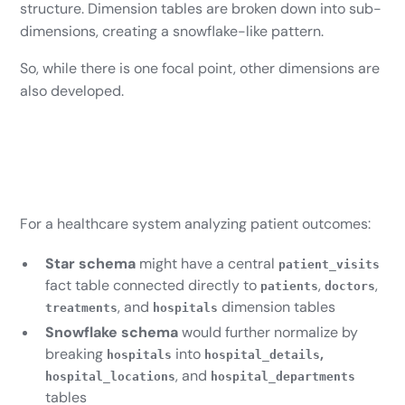
structure. Dimension tables are broken down into sub-
dimensions, creating a snowflake-like pattern.
So, while there is one focal point, other dimensions are
also developed.
For a healthcare system analyzing patient outcomes:
Star schema
might have a central
patient_visits
fact table connected directly to
,
,
patients
doctors
, and
dimension tables
treatments
hospitals
Snowflake schema
would further normalize by
breaking
into
,
hospitals
hospital_details
, and
hospital_locations
hospital_departments
tables