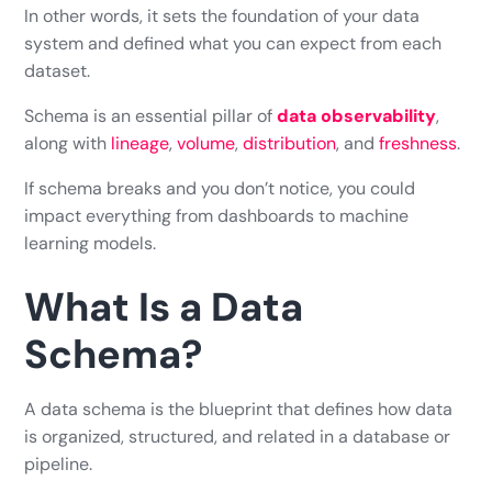
In other words, it sets the foundation of your data
system and defined what you can expect from each
dataset.
Schema is an essential pillar of
data observability
,
along with
lineage
,
volume
,
distribution
, and
freshness
.
If schema breaks and you don’t notice, you could
impact everything from dashboards to machine
learning models.
What Is a Data
Schema?
A data schema is the blueprint that defines how data
is organized, structured, and related in a database or
pipeline.