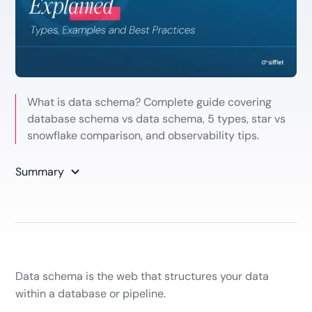
What is data schema? Complete guide covering
database schema vs data schema, 5 types, star vs
snowflake comparison, and observability tips.
Summary
Data schema is the web that structures your data
within a database or pipeline.