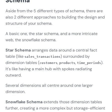
Schema
Aside from the 5 different types of schema, there are
also 2 different approaches to building the design and
structure of your schema.
A basic one, the star schema, and a more intricate
web, the snowflake schema.
Star Schema
arranges data around a central fact
table (like
) surrounded by
sales_transactions
dimension tables (
,
,
).
customers
products
time_periods
It's like having a main hub with spokes radiating
outward.
Several dimensions all centre around one larger
dimension.
Snowflake Schema
extends those dimension tables
further, creating a more complex but storage-efficient