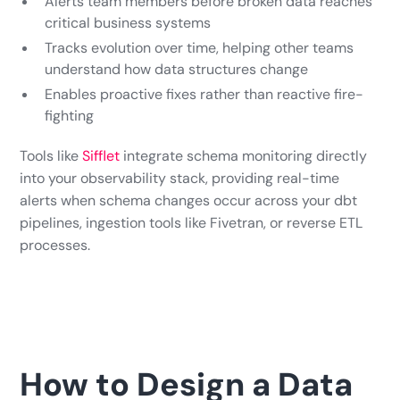
Alerts team members before broken data reaches
critical business systems
Tracks evolution over time, helping other teams
understand how data structures change
Enables proactive fixes rather than reactive fire-
fighting
Tools like
Sifflet
integrate schema monitoring directly
into your observability stack, providing real-time
alerts when schema changes occur across your dbt
pipelines, ingestion tools like Fivetran, or reverse ETL
processes.
How to Design a Data