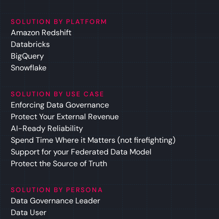
SOLUTION BY PLATFORM
Amazon Redshift
Databricks
BigQuery
Snowflake
SOLUTION BY USE CASE
Enforcing Data Governance
Protect Your External Revenue
AI-Ready Reliability
Spend Time Where it Matters (not firefighting)
Support for your Federated Data Model
Protect the Source of Truth
SOLUTION BY PERSONA
Data Governance Leader
Data User