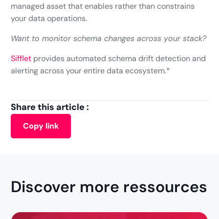
managed asset that enables rather than constrains
your data operations.
Want to monitor schema changes across your stack?
Sifflet
provides automated schema drift detection and
alerting across your entire data ecosystem.*
Share this article :
Copy link
Discover more ressources