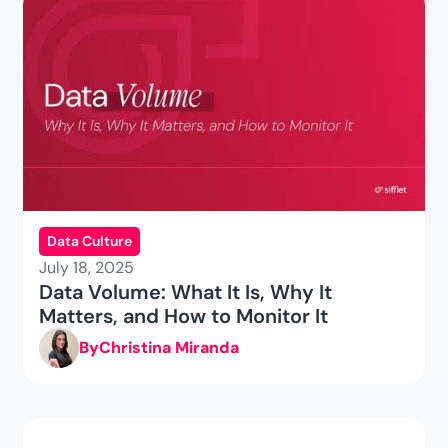
Data Culture
July 18, 2025
Data Volume: What It Is, Why It
Matters, and How to Monitor It
By
Christina Miranda