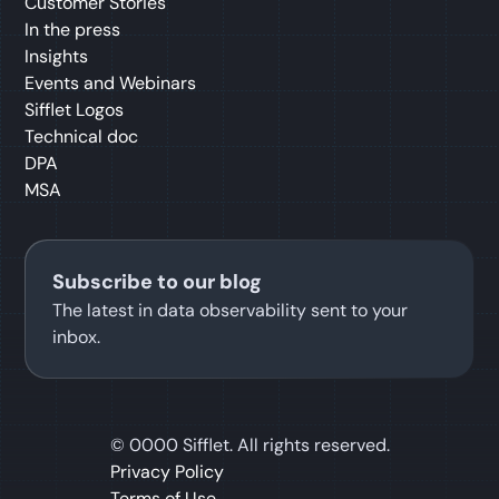
Customer Stories
In the press
Insights
Events and Webinars
Sifflet Logos
Technical doc
DPA
MSA
Subscribe to our blog
The latest in data observability sent to your
inbox.
©
0000
Sifflet. All rights reserved.
Privacy Policy
Terms of Use