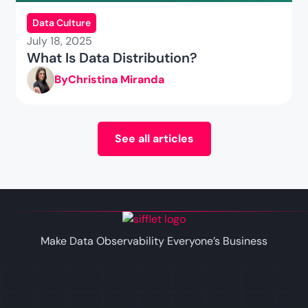
Data Culture
July 18, 2025
What Is Data Distribution?
By
Christina Miranda
See all articles
Make Data Observability Everyone’s Business