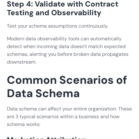
Step 4: Validate with Contract
Testing and Observability
Test your schema assumptions continuously.
Modern data observability tools can automatically
detect when incoming data doesn't match expected
schemas, alerting you before broken data propagates
downstream.
Common Scenarios of
Data Schema
Data schema can affect your entire organization. These
are 3 typical scenarios within a business and how
schema works: