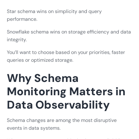
Star schema wins on simplicity and query
performance.
Snowflake schema wins on storage efficiency and data
integrity.
You’ll want to choose based on your priorities, faster
queries or optimized storage.
Why Schema
Monitoring Matters in
Data Observability
Schema changes are among the most disruptive
events in data systems.