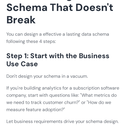
Schema That Doesn't
Break
You can design a effective a lasting data schema
following these 4 steps:
Step 1: Start with the Business
Use Case
Don't design your schema in a vacuum.
If you're building analytics for a subscription software
company, start with questions like: "What metrics do
we need to track customer churn?" or "How do we
measure feature adoption?"
Let business requirements drive your schema design.