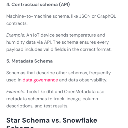
4. Contractual schema (API)
Machine-to-machine schema, like JSON or GraphQL
contracts.
Example:
An IoT device sends temperature and
humidity data via API. The schema ensures every
payload includes valid fields in the correct format.
5. Metadata Schema
Schemas that describe other schemas, frequently
used in
data governance
and data observability.
Example:
Tools like dbt and OpenMetadata use
metadata schemas to track lineage, column
descriptions, and test results.
Star Schema vs. Snowflake