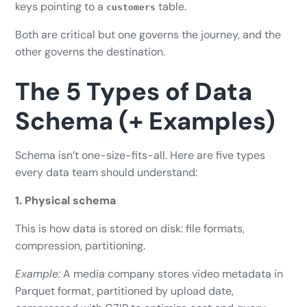
keys pointing to a
table.
customers
Both are critical but one governs the journey, and the
other governs the destination.
The 5 Types of Data
Schema (+ Examples)
Schema isn’t one-size-fits-all. Here are five types
every data team should understand:
1. Physical schema
This is how data is stored on disk: file formats,
compression, partitioning.
Example:
A media company stores video metadata in
Parquet format, partitioned by upload date,