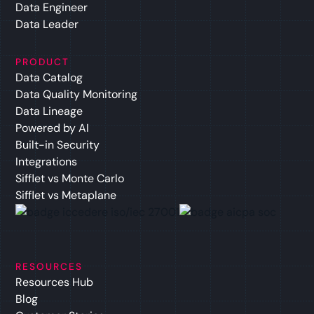
Data Engineer
Data Leader
PRODUCT
Data Catalog
Data Quality Monitoring
Data Lineage
Powered by AI
Built-in Security
Integrations
Sifflet vs Monte Carlo
Sifflet vs Metaplane
RESOURCES
Resources Hub
Blog