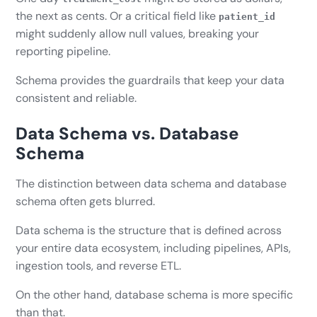
the next as cents. Or a critical field like
patient_id
might suddenly allow null values, breaking your
reporting pipeline.
Schema provides the guardrails that keep your data
consistent and reliable.
Data Schema vs. Database
Schema
The distinction between data schema and database
schema often gets blurred.
Data schema is the structure that is defined across
your entire data ecosystem, including pipelines, APIs,
ingestion tools, and reverse ETL.
On the other hand, database schema is more specific
than that.