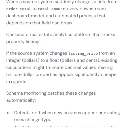
When a source system suddenly changes a field from
to
, every downstream
order_total
total_amount
dashboard, model, and automated process that
depends on that field can break.
Consider a real estate analytics platform that tracks
property listings.
If the source system changes
from an
listing_price
integer (dollars) to a float (dollars and cents), existing
calculations might truncate decimal values, making
million-dollar properties appear significantly cheaper
in reports.
Schema monitoring catches these changes
automatically:
Detects drift when new columns appear or existing
ones change type