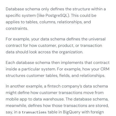
Database schema only defines the structure within a
specific system (like PostgreSQL). This could be
applies to tables, columns, relationships, and
constraints.
For example, your data schema defines the universal
contract for how customer, product, or transaction
data should look across the organization.
Each database schema then implements that contract
inside a particular system. For example, how your CRM
structures customer tables, fields, and relationships.
In another example, a fintech company’s data schema
might define how customer transactions move from
mobile app to data warehouse. The database schema,
meanwhile, defines how those transactions are stored,
say, in a
table in BigQuery with foreign
transactions