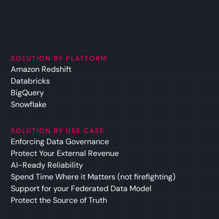
SOLUTION BY PLATFORM
Amazon Redshift
Databricks
BigQuery
Snowflake
SOLUTION BY USE CASE
Enforcing Data Governance
Protect Your External Revenue
AI-Ready Reliability
Spend Time Where it Matters (not firefighting)
Support for your Federated Data Model
Protect the Source of Truth