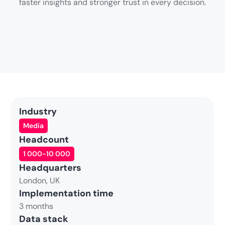
faster insights and stronger trust in every decision.
Industry
Media
Headcount
1 000-10 000
Headquarters
London, UK
Implementation time
3 months
Data stack