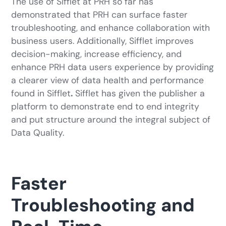
The use of Sifflet at PRH so far has
demonstrated that PRH can surface faster
troubleshooting, and enhance collaboration with
business users. Additionally, Sifflet improves
decision-making, increase efficiency, and
enhance PRH data users experience by providing
a clearer view of data health and performance
found in Sifflet
.
Sifflet has given the publisher a
platform to demonstrate end to end integrity
and put structure around the integral subject of
Data Quality.
Faster
Troubleshooting and