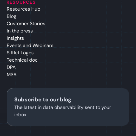
RESOURCES
Resources Hub
Blog
Customer Stories
In the press
Insights
Events and Webinars
Sifflet Logos
Technical doc
DPA
MSA
Subscribe to our blog
The latest in data observability sent to your
inbox.