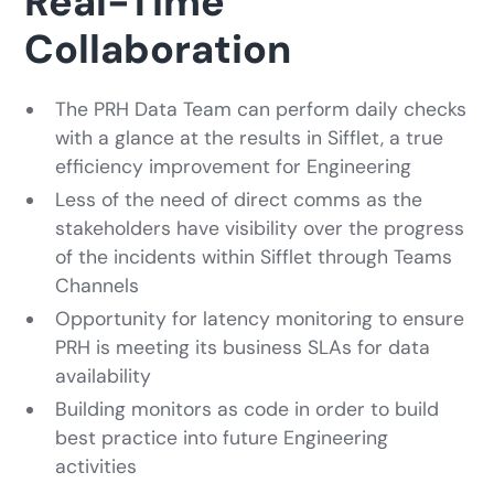
Real-Time
Collaboration
The PRH Data Team can perform daily checks
with a glance at the results in Sifflet, a true
efficiency improvement for Engineering
Less of the need of direct comms as the
stakeholders have visibility over the progress
of the incidents within Sifflet through Teams
Channels
Opportunity for latency monitoring to ensure
PRH is meeting its business SLAs for data
availability
Building monitors as code in order to build
best practice into future Engineering
activities