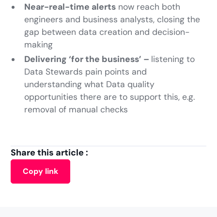
Near-real-time alerts
now reach both
engineers and business analysts, closing the
gap between data creation and decision-
making
Delivering ‘for the business’ –
listening to
Data Stewards pain points and
understanding what Data quality
opportunities there are to support this, e.g.
removal of manual checks
Share this article :
Copy link