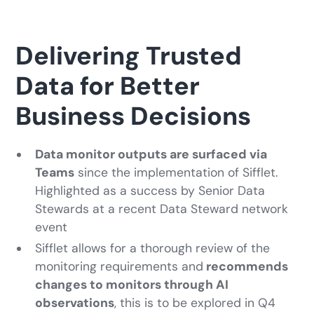
Delivering Trusted
Data for Better
Business Decisions
Data monitor outputs are surfaced via
Teams
since the implementation of Sifflet.
Highlighted as a success by Senior Data
Stewards at a recent Data Steward network
event
Sifflet allows for a thorough review of the
monitoring requirements and
recommends
changes to monitors through AI
observations
, this is to be explored in Q4