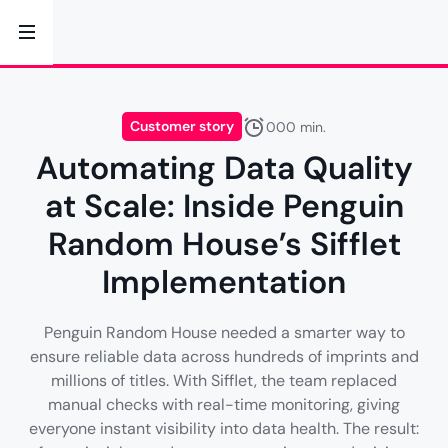
Customer story
000 min.
Automating Data Quality
at Scale: Inside Penguin
Random House’s Sifflet
Implementation
Penguin Random House needed a smarter way to
ensure reliable data across hundreds of imprints and
millions of titles. With Sifflet, the team replaced
manual checks with real-time monitoring, giving
everyone instant visibility into data health. The result: