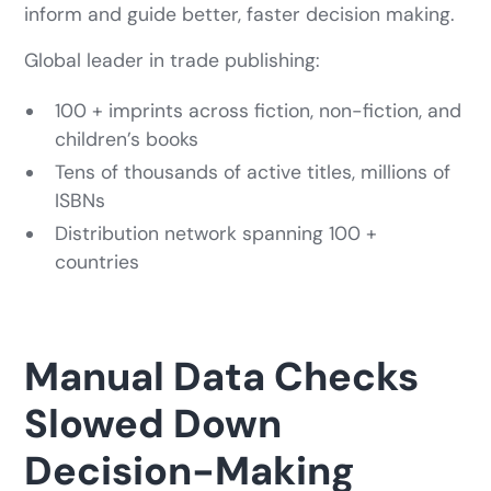
inform and guide better, faster decision making.
Global leader in trade publishing:
100 + imprints across fiction, non-fiction, and
children’s books
Tens of thousands of active titles, millions of
ISBNs
Distribution network spanning 100 +
countries
Manual Data Checks
Slowed Down
Decision-Making