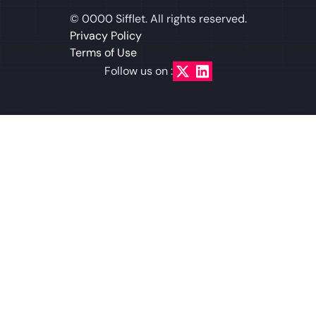
©
0000
Sifflet. All rights reserved.
Privacy Policy
Terms of Use
Follow us on :