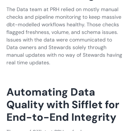
The Data team at PRH relied on mostly manual
checks and pipeline monitoring to keep massive
dbt-modelled workflows healthy. Those checks
flagged freshness, volume, and schema issues.
Issues with the data were communicated to
Data owners and Stewards solely through
manual updates with no way of Stewards having
real time updates.
Automating Data
Quality with Sifflet for
End-to-End Integrity