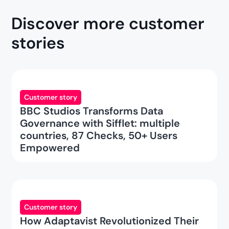
Discover more customer
stories
Customer story
BBC Studios Transforms Data
Governance with Sifflet: multiple
countries, 87 Checks, 50+ Users
Empowered
Customer story
How Adaptavist Revolutionized Their