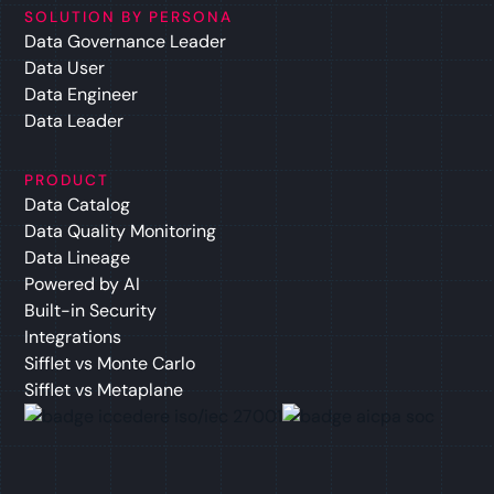
SOLUTION BY PERSONA
Data Governance Leader
Data User
Data Engineer
Data Leader
PRODUCT
Data Catalog
Data Quality Monitoring
Data Lineage
Powered by AI
Built-in Security
Integrations
Sifflet vs Monte Carlo
Sifflet vs Metaplane