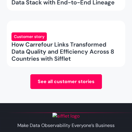
Data Stack with End-to-End Lineage
Customer story
How Carrefour Links Transformed
Data Quality and Efficiency Across 8
Countries with Sifflet
See all customer stories
Make Data Observability Everyone’s Business