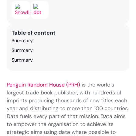
Table of content
Summary
Summary
Summary
Penguin Random House (PRH)
is the world’s
largest trade book publisher, with hundreds of
imprints producing thousands of new titles each
year and distributing to more than 100 countries.
Data fuels every part of that mission. Data aims
to empower the organisation to achieve its
strategic aims using data where possible to