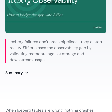
Iceberg failures don’t crash pipelines—they distort
reality. Sifflet closes the observability gap by
validating metadata against storage and
downstream usage.
Summary
When Iceberg tables are wrong, nothing crashes.