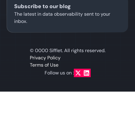
Subscribe to our blog
The latest in data observability sent to your
inbox.
©
0000
Sifflet. All rights reserved.
Privacy Policy
Terms of Use
Follow us on :