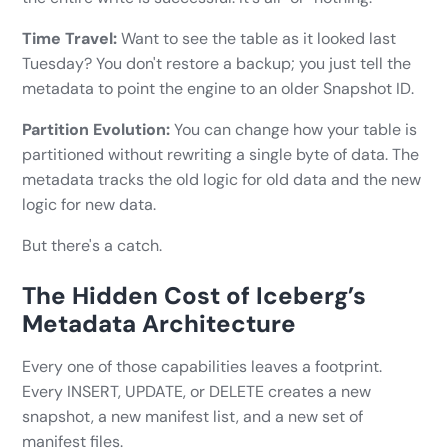
Time Travel:
Want to see the table as it looked last
Tuesday? You don't restore a backup; you just tell the
metadata to point the engine to an older Snapshot ID.
Partition Evolution:
You can change how your table is
partitioned without rewriting a single byte of data. The
metadata tracks the old logic for old data and the new
logic for new data.
But there's a catch.
The Hidden Cost of Iceberg’s
Metadata Architecture
Every one of those capabilities leaves a footprint.
Every INSERT, UPDATE, or DELETE creates a new
snapshot, a new manifest list, and a new set of
manifest files.