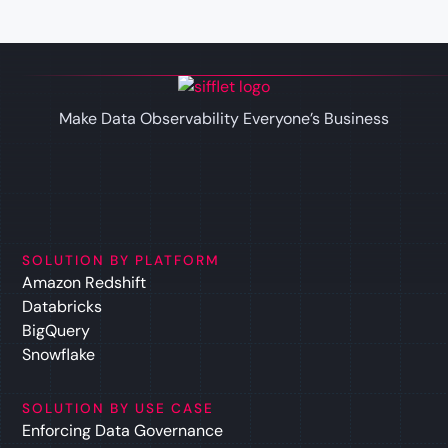
Make Data Observability Everyone’s Business
SOLUTION BY PLATFORM
Amazon Redshift
Databricks
BigQuery
Snowflake
SOLUTION BY USE CASE
Enforcing Data Governance