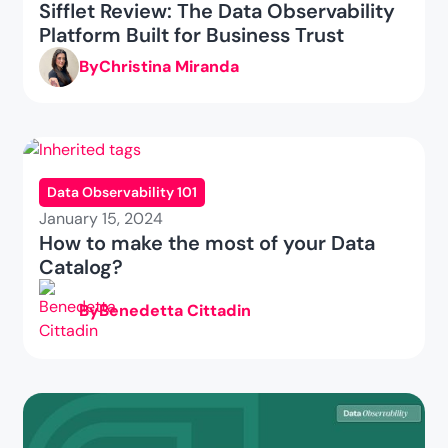
Sifflet Review: The Data Observability
Platform Built for Business Trust
By
Christina Miranda
Data Observability 101
January 15, 2024
How to make the most of your Data
Catalog?
By
Benedetta Cittadin