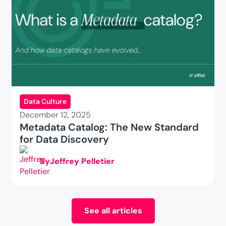
Data Culture
December 12, 2025
Metadata Catalog: The New Standard
for Data Discovery
By
Jeffrey Pelletier
See all articles