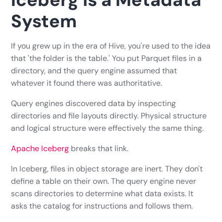
System
If you grew up in the era of Hive, you're used to the idea
that 'the folder is the table.' You put Parquet files in a
directory, and the query engine assumed that
whatever it found there was authoritative.
Query engines discovered data by inspecting
directories and file layouts directly. Physical structure
and logical structure were effectively the same thing.
Apache Iceberg
breaks that link.
In Iceberg, files in object storage are inert. They don't
define a table on their own. The query engine never
scans directories to determine what data exists. It
asks the catalog for instructions and follows them.