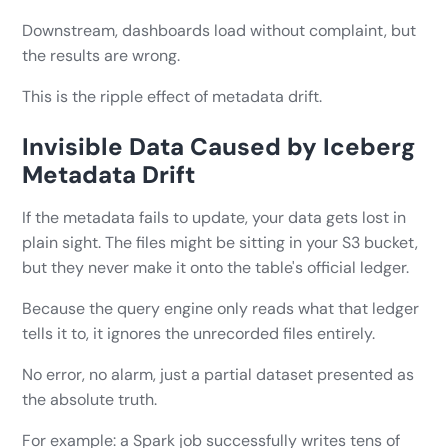
Downstream, dashboards load without complaint, but
the results are wrong.
This is the ripple effect of metadata drift.
Invisible Data Caused by Iceberg
Metadata Drift
If the metadata fails to update, your data gets lost in
plain sight. The files might be sitting in your S3 bucket,
but they never make it onto the table's official ledger.
Because the query engine only reads what that ledger
tells it to, it ignores the unrecorded files entirely.
No error, no alarm, just a partial dataset presented as
the absolute truth.
For example: a Spark job successfully writes tens of