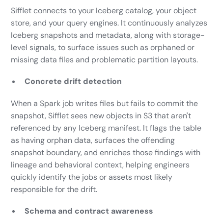
Sifflet connects to your Iceberg catalog, your object
store, and your query engines. It continuously analyzes
Iceberg snapshots and metadata, along with storage-
level signals, to surface issues such as orphaned or
missing data files and problematic partition layouts.
Concrete drift detection
When a Spark job writes files but fails to commit the
snapshot, Sifflet sees new objects in S3 that aren't
referenced by any Iceberg manifest. It flags the table
as having orphan data, surfaces the offending
snapshot boundary, and enriches those findings with
lineage and behavioral context, helping engineers
quickly identify the jobs or assets most likely
responsible for the drift.
Schema and contract awareness