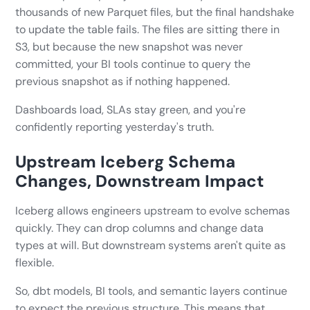
thousands of new Parquet files, but the final handshake
to update the table fails. The files are sitting there in
S3, but because the new snapshot was never
committed, your BI tools continue to query the
previous snapshot as if nothing happened.
Dashboards load, SLAs stay green, and you're
confidently reporting yesterday's truth.
Upstream Iceberg Schema
Changes, Downstream Impact
Iceberg allows engineers upstream to evolve schemas
quickly. They can drop columns and change data
types at will. But downstream systems aren't quite as
flexible.
So, dbt models, BI tools, and semantic layers continue
to expect the previous structure. This means that