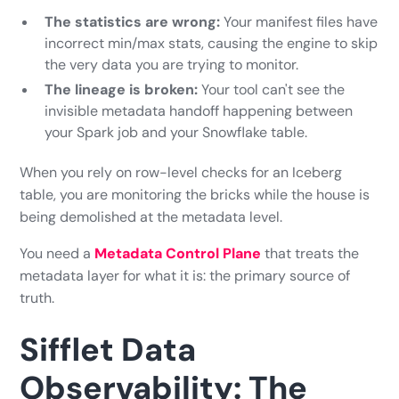
The statistics are wrong:
Your manifest files have
incorrect min/max stats, causing the engine to skip
the very data you are trying to monitor.
The lineage is broken:
Your tool can't see the
invisible metadata handoff happening between
your Spark job and your Snowflake table.
When you rely on row-level checks for an Iceberg
table, you are monitoring the bricks while the house is
being demolished at the metadata level.
You need a
Metadata Control Plane
that treats the
metadata layer for what it is: the primary source of
truth.
Sifflet Data
Observability: The