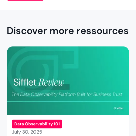
Discover more ressources
Data Observability 101
July 30, 2025