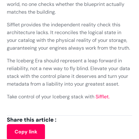
world, no one checks whether the blueprint actually
matches the building.
Sifflet provides the independent reality check this
architecture lacks. It reconciles the logical state in
your catalog with the physical reality of your storage,
guaranteeing your engines always work from the truth.
The Iceberg Era should represent a leap forward in
reliability, not a new way to fly blind. Elevate your data
stack with the control plane it deserves and turn your
metadata from a liability into your greatest asset.
Take control of your Iceberg stack with
Sifflet.
Share this article :
Copy link