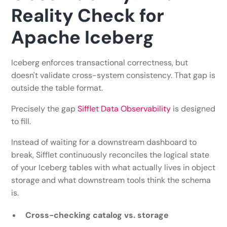
Reality Check for
Apache Iceberg
Iceberg enforces transactional correctness, but
doesn't validate cross-system consistency. That gap is
outside the table format.
Precisely the gap
Sifflet Data Observability
is designed
to fill.
Instead of waiting for a downstream dashboard to
break, Sifflet continuously reconciles the logical state
of your Iceberg tables with what actually lives in object
storage and what downstream tools think the schema
is.
Cross-checking catalog vs. storage