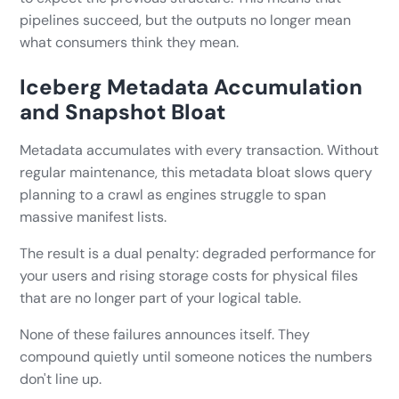
pipelines succeed, but the outputs no longer mean
what consumers think they mean.
Iceberg Metadata Accumulation
and Snapshot Bloat
Metadata accumulates with every transaction. Without
regular maintenance, this metadata bloat slows query
planning to a crawl as engines struggle to span
massive manifest lists.
The result is a dual penalty: degraded performance for
your users and rising storage costs for physical files
that are no longer part of your logical table.
None of these failures announces itself. They
compound quietly until someone notices the numbers
don't line up.