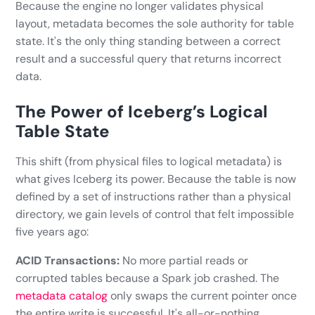
Because the engine no longer validates physical
layout, metadata becomes the sole authority for table
state. It's the only thing standing between a correct
result and a successful query that returns incorrect
data.
The Power of Iceberg’s Logical
Table State
This shift (from physical files to logical metadata) is
what gives Iceberg its power. Because the table is now
defined by a set of instructions rather than a physical
directory, we gain levels of control that felt impossible
five years ago:
ACID Transactions:
No more partial reads or
corrupted tables because a Spark job crashed. The
metadata catalog
only swaps the current pointer once
the entire write is successful. It's all-or-nothing.