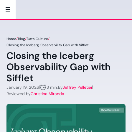
Home
Blog
Data Culture
Closing the Iceberg Observability Gap with Sifflet
Closing the Iceberg
Observability Gap with
Sifflet
January 19, 2026
By
Jeffrey Pelletier
3 min.
Reviewed by
Christina Miranda