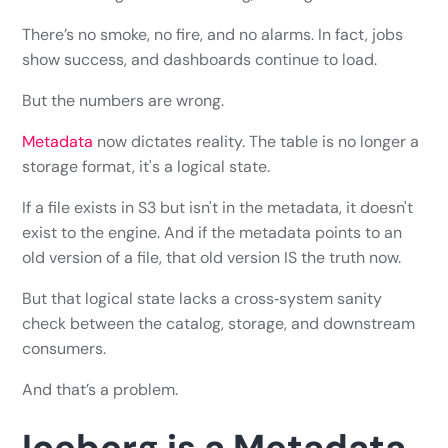
There’s no smoke, no fire, and no alarms. In fact, jobs
show success, and dashboards continue to load.
But the numbers are wrong.
Metadata
now dictates reality. The table is no longer a
storage format, it's a logical state.
If a file exists in S3 but isn't in the metadata, it doesn't
exist to the engine. And if the metadata points to an
old version of a file, that old version IS the truth now.
But that logical state lacks a cross‑system sanity
check between the catalog, storage, and downstream
consumers.
And that’s a problem.
Iceberg is a Metadata