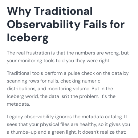
Why Traditional
Observability Fails for
Iceberg
The real frustration is that the numbers are wrong, but
your monitoring tools told you they were right.
Traditional tools perform a pulse check on the data by
scanning rows for nulls, checking numeric
distributions, and monitoring volume. But in the
Iceberg world, the data isn't the problem. It's the
metadata.
Legacy observability ignores the metadata catalog. It
sees that your physical files are healthy, so it gives you
a thumbs-up and a green light. It doesn't realize that: