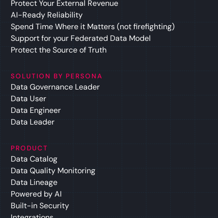
Protect Your External Revenue
AI-Ready Reliability
Spend Time Where it Matters (not firefighting)
Support for your Federated Data Model
Protect the Source of Truth
SOLUTION BY PERSONA
Data Governance Leader
Data User
Data Engineer
Data Leader
PRODUCT
Data Catalog
Data Quality Monitoring
Data Lineage
Powered by AI
Built-in Security
Integrations