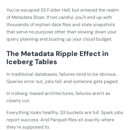
You've escaped S3 Folder Hell, but entered the realm
of Metadata Bloat. If not careful, you'll end up with
thousands of orphan data files and stale snapshots
that serve no purpose other than slowing down your
query planning and busting up your cloud budget.
The Metadata Ripple Effect in
Iceberg Tables
In traditional databases, failures tend to be obvious.
Queries error out, jobs fail, and someone gets paged.
In Iceberg-based architectures, failures aren't as
clearly cut.
Everything looks healthy. S3 buckets are full. Spark jobs
report success. And Parquet files sit exactly where
they're supposed to.