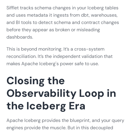
Sifflet tracks schema changes in your Iceberg tables
and uses metadata it ingests from dbt, warehouses,
and BI tools to detect schema and contract changes
before they appear as broken or misleading
dashboards.
This is beyond monitoring. It’s a cross-system
reconciliation. It’s the independent validation that
makes Apache Iceberg's power safe to use.
Closing the
Observability Loop in
the Iceberg Era
Apache Iceberg provides the blueprint, and your query
engines provide the muscle. But in this decoupled