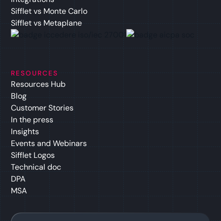
Sifflet vs Monte Carlo
Sifflet vs Metaplane
RESOURCES
Resources Hub
Blog
Customer Stories
In the press
Insights
Events and Webinars
Sifflet Logos
Technical doc
DPA
MSA