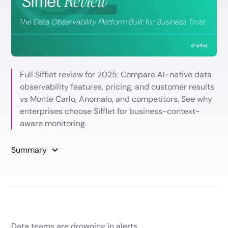
Full Sifflet review for 2025: Compare AI-native data
observability features, pricing, and customer results
vs Monte Carlo, Anomalo, and competitors. See why
enterprises choose Sifflet for business-context-
aware monitoring.
Summary
Data teams are drowning in alerts.