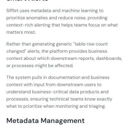
Sifflet uses metadata and machine learning to
prioritize anomalies and reduce noise, providing
context-rich alerting that helps teams focus on what
matters most.
Rather than generating generic "table row count
changed" alerts, the platform provides business
context about which downstream reports, dashboards,
or processes might be affected.
The system pulls in documentation and business
context with input from downstream users to
understand business-critical data products and
processes, ensuring technical teams know exactly
what to prioritize when monitoring and triaging.
Metadata Management