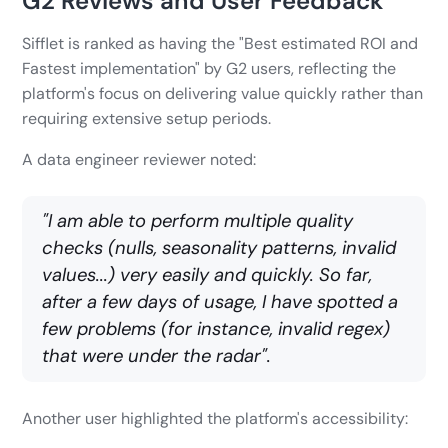
G2 Reviews and User Feedback
Sifflet is ranked as having the "Best estimated ROI and
Fastest implementation" by G2 users, reflecting the
platform's focus on delivering value quickly rather than
requiring extensive setup periods.
A data engineer reviewer noted:
"I am able to perform multiple quality
checks (nulls, seasonality patterns, invalid
values...) very easily and quickly. So far,
after a few days of usage, I have spotted a
few problems (for instance, invalid regex)
that were under the radar".
Another user highlighted the platform's accessibility: