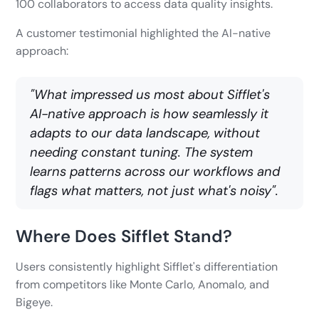
100 collaborators to access data quality insights.
A customer testimonial highlighted the AI-native
approach:
"What impressed us most about Sifflet's
AI-native approach is how seamlessly it
adapts to our data landscape, without
needing constant tuning. The system
learns patterns across our workflows and
flags what matters, not just what's noisy".
Where Does Sifflet Stand?
Users consistently highlight Sifflet's differentiation
from competitors like Monte Carlo, Anomalo, and
Bigeye.