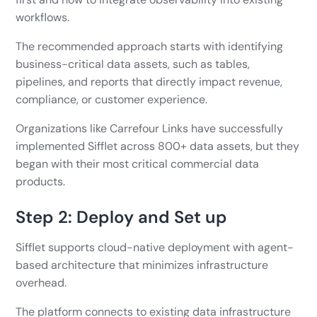
workflows.
The recommended approach starts with identifying
business-critical data assets, such as tables,
pipelines, and reports that directly impact revenue,
compliance, or customer experience.
Organizations like Carrefour Links have successfully
implemented Sifflet across 800+ data assets, but they
began with their most critical commercial data
products.
Step 2: Deploy and Set up
Sifflet supports cloud-native deployment with agent-
based architecture that minimizes infrastructure
overhead.
The platform connects to existing data infrastructure