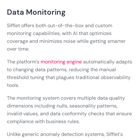
Data Monitoring
Sifflet offers both out-of-the-box and custom
monitoring capabilities, with AI that optimizes
coverage and minimizes noise while getting smarter
over time.
The platform's
monitoring engine
automatically adapts
to changing data patterns, reducing the manual
threshold tuning that plagues traditional observability
tools.
The monitoring system covers multiple data quality
dimensions including nulls, seasonality patterns,
invalid values, and data conformity checks that ensure
compliance with business rules.
Unlike generic anomaly detection systems, Sifflet's