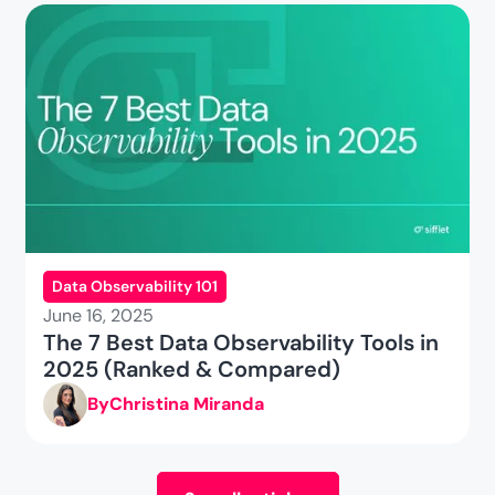
Data Observability 101
June 16, 2025
The 7 Best Data Observability Tools in
2025 (Ranked & Compared)
By
Christina Miranda