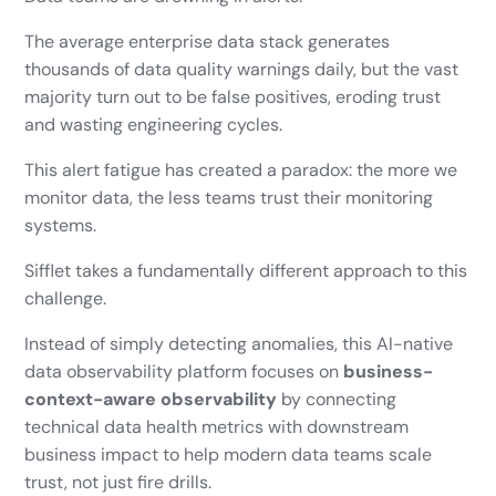
The average enterprise data stack generates
thousands of data quality warnings daily, but the vast
majority turn out to be false positives, eroding trust
and wasting engineering cycles.
This alert fatigue has created a paradox: the more we
monitor data, the less teams trust their monitoring
systems.
Sifflet takes a fundamentally different approach to this
challenge.
Instead of simply detecting anomalies, this AI-native
data observability platform focuses on
business-
context-aware observability
by connecting
technical data health metrics with downstream
business impact to help modern data teams scale
trust, not just fire drills.