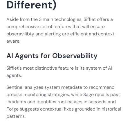
Different)
Aside from the 3 main technologies, Sifflet offers a
comprehensive set of features that will ensure
obseravilibty and alerting are efficient and context-
aware.
AI Agents for Observability
Sifflet's most distinctive feature is its system of AI
agents.
Sentinel analyzes system metadata to recommend
precise monitoring strategies, while Sage recalls past
incidents and identifies root causes in seconds and
Forge suggests contextual fixes grounded in historical
patterns.