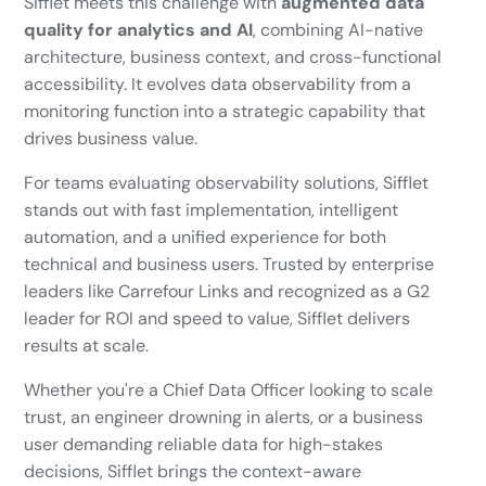
Sifflet meets this challenge with
augmented data
quality for analytics and AI
, combining AI-native
architecture, business context, and cross-functional
accessibility. It evolves data observability from a
monitoring function into a strategic capability that
drives business value.
For teams evaluating observability solutions, Sifflet
stands out with fast implementation, intelligent
automation, and a unified experience for both
technical and business users. Trusted by enterprise
leaders like Carrefour Links and recognized as a G2
leader for ROI and speed to value, Sifflet delivers
results at scale.
Whether you're a Chief Data Officer looking to scale
trust, an engineer drowning in alerts, or a business
user demanding reliable data for high-stakes
decisions, Sifflet brings the context-aware