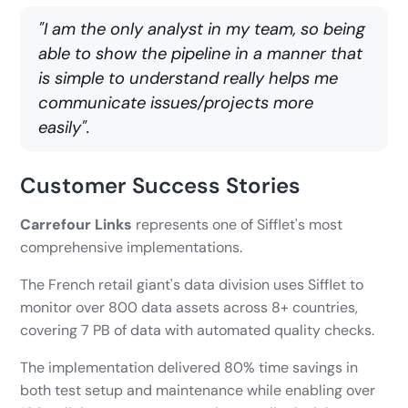
"I am the only analyst in my team, so being
able to show the pipeline in a manner that
is simple to understand really helps me
communicate issues/projects more
easily".
Customer Success Stories
Carrefour Links
represents one of Sifflet's most
comprehensive implementations.
The French retail giant's data division uses Sifflet to
monitor over 800 data assets across 8+ countries,
covering 7 PB of data with automated quality checks.
The implementation delivered 80% time savings in
both test setup and maintenance while enabling over