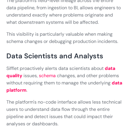
The platform's field-level lineage across the entire
data pipeline, from ingestion to BI, allows engineers to
understand exactly where problems originate and
what downstream systems will be affected.
This visibility is particularly valuable when making
schema changes or debugging production incidents.
Data Scientists and Analysts
Sifflet proactively alerts data scientists about
data
quality
issues,
schema
changes, and other problems
without requiring them to manage the underlying
data
platform
.
The platform's no-code interface allows less technical
users to understand data flow through the entire
pipeline and detect issues that could impact their
analyses or dashboards.