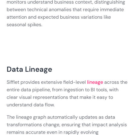
monitors understand business context, distinguishing
between technical anomalies that require immediate
attention and expected business variations like
seasonal spikes.
Data Lineage
Sifflet provides extensive field-level
lineage
across the
entire data pipeline, from ingestion to BI tools, with
clear visual representations that make it easy to
understand data flow.
The lineage graph automatically updates as data
transformations change, ensuring that impact analysis
remains accurate even in rapidly evolving