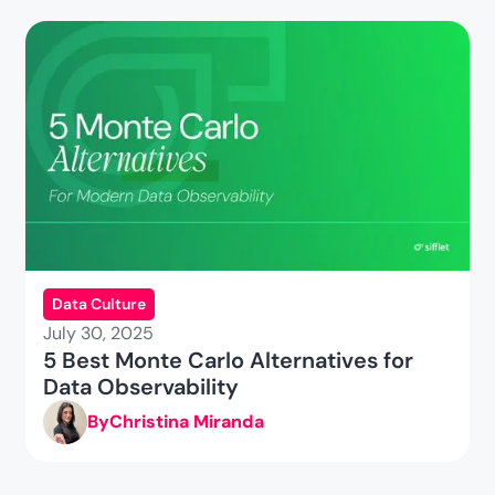
Data Culture
July 30, 2025
5 Best Monte Carlo Alternatives for
Data Observability
By
Christina Miranda