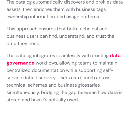
The catalog automatically discovers and profiles data
assets, then enriches them with business tags,
ownership information, and usage patterns.
This approach ensures that both technical and
business users can find, understand, and trust the
data they need.
The catalog integrates seamlessly with existing
data
governance
workflows, allowing teams to maintain
centralized documentation while supporting self-
service data discovery. Users can search across
technical schemas and business glossaries
simultaneously, bridging the gap between how data is
stored and how it's actually used.