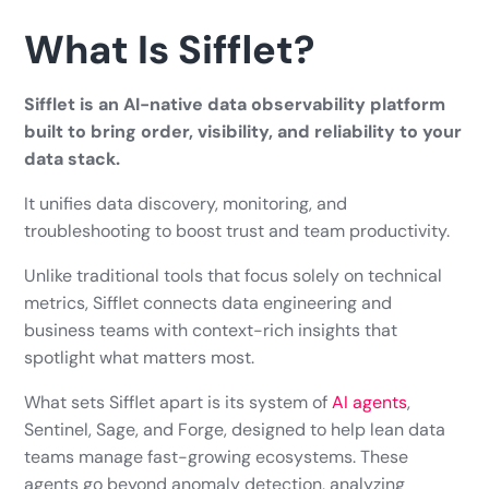
What Is Sifflet?
Sifflet is an AI-native data observability platform
built to bring order, visibility, and reliability to your
data stack.
It unifies data discovery, monitoring, and
troubleshooting to boost trust and team productivity.
Unlike traditional tools that focus solely on technical
metrics, Sifflet connects data engineering and
business teams with context-rich insights that
spotlight what matters most.
What sets Sifflet apart is its system of
AI agents
,
Sentinel, Sage, and Forge, designed to help lean data
teams manage fast-growing ecosystems. These
agents go beyond anomaly detection, analyzing