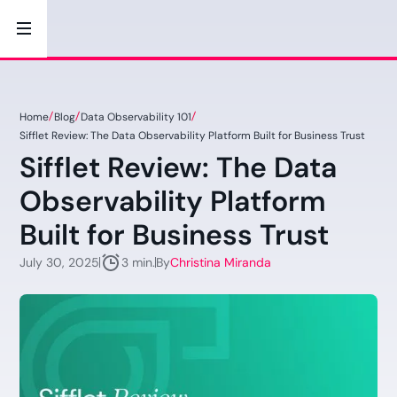
Home
Blog
Data Observability 101
Sifflet Review: The Data Observability Platform Built for Business Trust
Sifflet Review: The Data
Observability Platform
Built for Business Trust
July 30, 2025
By
Christina Miranda
3 min.