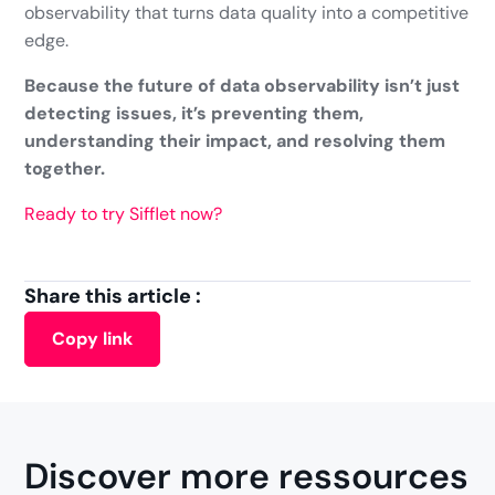
observability that turns data quality into a competitive
edge.
Because the future of data observability isn’t just
detecting issues, it’s preventing them,
understanding their impact, and resolving them
together.
Ready to try Sifflet now?
Share this article :
Copy link
Discover more ressources