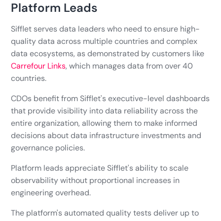
Platform Leads
Sifflet serves data leaders who need to ensure high-
quality data across multiple countries and complex
data ecosystems, as demonstrated by customers like
Carrefour Links
, which manages data from over 40
countries.
CDOs benefit from Sifflet's executive-level dashboards
that provide visibility into data reliability across the
entire organization, allowing them to make informed
decisions about data infrastructure investments and
governance policies.
Platform leads appreciate Sifflet's ability to scale
observability without proportional increases in
engineering overhead.
The platform's automated quality tests deliver up to