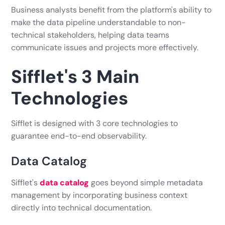
Business analysts benefit from the platform's ability to
make the data pipeline understandable to non-
technical stakeholders, helping data teams
communicate issues and projects more effectively.
Sifflet's 3 Main
Technologies
Sifflet is designed with 3 core technologies to
guarantee end-to-end observability.
Data Catalog
Sifflet's
data catalog
goes beyond simple metadata
management by incorporating business context
directly into technical documentation.