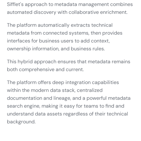
Sifflet's approach to metadata management combines
automated discovery with collaborative enrichment.
The platform automatically extracts technical
metadata from connected systems, then provides
interfaces for business users to add context,
ownership information, and business rules.
This hybrid approach ensures that metadata remains
both comprehensive and current.
The platform offers deep integration capabilities
within the modern data stack, centralized
documentation and lineage, and a powerful metadata
search engine, making it easy for teams to find and
understand data assets regardless of their technical
background.