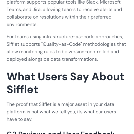
platform supports popular tools like Slack, Microsoft
Teams, and Jira, allowing teams to receive alerts and
collaborate on resolutions within their preferred
environments.
For teams using infrastructure-as-code approaches,
Sifflet supports "Quality-as-Code" methodologies that
allow monitoring rules to be version-controlled and
deployed alongside data transformations.
What Users Say About
Sifflet
The proof that Sifflet is a major asset in your data
platform is not what we tell you, its what our users
have to say.