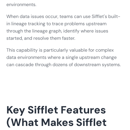
environments.
When data issues occur, teams can use Sifflet's built-
in lineage tracking to trace problems upstream
through the lineage graph, identify where issues
started, and resolve them faster.
This capability is particularly valuable for complex
data environments where a single upstream change
can cascade through dozens of downstream systems.
Key Sifflet Features
(What Makes Sifflet