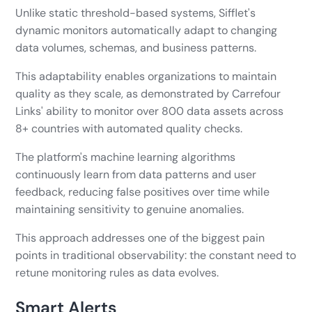
Unlike static threshold-based systems, Sifflet's
dynamic monitors automatically adapt to changing
data volumes, schemas, and business patterns.
This adaptability enables organizations to maintain
quality as they scale, as demonstrated by Carrefour
Links' ability to monitor over 800 data assets across
8+ countries with automated quality checks.
The platform's machine learning algorithms
continuously learn from data patterns and user
feedback, reducing false positives over time while
maintaining sensitivity to genuine anomalies.
This approach addresses one of the biggest pain
points in traditional observability: the constant need to
retune monitoring rules as data evolves.
Smart Alerts