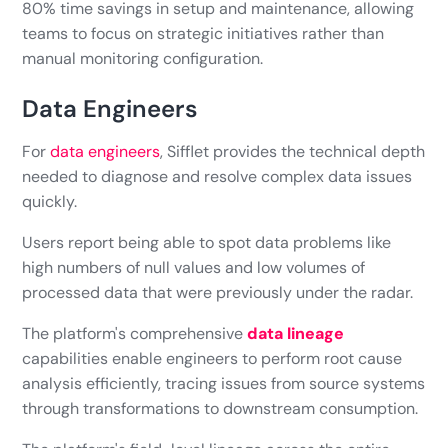
80% time savings in setup and maintenance, allowing
teams to focus on strategic initiatives rather than
manual monitoring configuration.
Data Engineers
For
data engineers
, Sifflet provides the technical depth
needed to diagnose and resolve complex data issues
quickly.
Users report being able to spot data problems like
high numbers of null values and low volumes of
processed data that were previously under the radar.
The platform's comprehensive
data lineage
capabilities enable engineers to perform root cause
analysis efficiently, tracing issues from source systems
through transformations to downstream consumption.