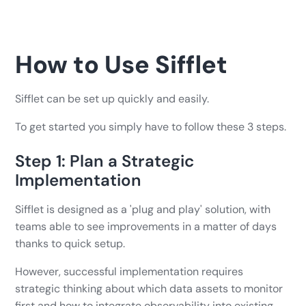
How to Use Sifflet
Sifflet can be set up quickly and easily.
To get started you simply have to follow these 3 steps.
Step 1: Plan a Strategic
Implementation
Sifflet is designed as a 'plug and play' solution, with
teams able to see improvements in a matter of days
thanks to quick setup.
However, successful implementation requires
strategic thinking about which data assets to monitor
first and how to integrate observability into existing