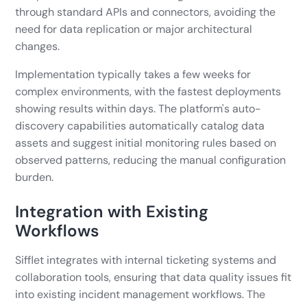
through standard APIs and connectors, avoiding the
need for data replication or major architectural
changes.
Implementation typically takes a few weeks for
complex environments, with the fastest deployments
showing results within days. The platform's auto-
discovery capabilities automatically catalog data
assets and suggest initial monitoring rules based on
observed patterns, reducing the manual configuration
burden.
Integration with Existing
Workflows
Sifflet integrates with internal ticketing systems and
collaboration tools, ensuring that data quality issues fit
into existing incident management workflows. The