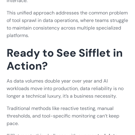
interface.
This unified approach addresses the common problem
of tool sprawl in data operations, where teams struggle
to maintain consistency across multiple specialized
platforms.
Ready to See Sifflet in
Action?
As data volumes double year over year and AI
workloads move into production, data reliability is no
longer a technical luxury, it’s a business necessity.
Traditional methods like reactive testing, manual
thresholds, and tool-specific monitoring can’t keep
pace.