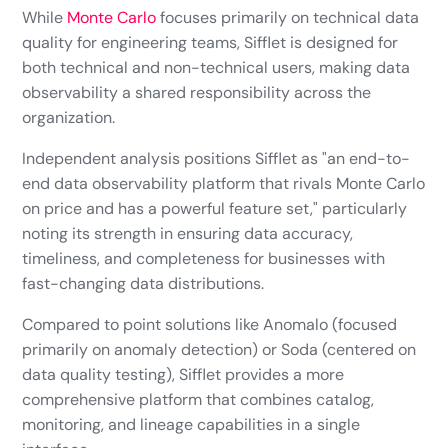
While
Monte Carlo
focuses primarily on technical data
quality for engineering teams, Sifflet is designed for
both technical and non-technical users, making data
observability a shared responsibility across the
organization.
Independent analysis positions Sifflet as "an end-to-
end data observability platform that rivals Monte Carlo
on price and has a powerful feature set," particularly
noting its strength in ensuring data accuracy,
timeliness, and completeness for businesses with
fast-changing data distributions.
Compared to point solutions like Anomalo (focused
primarily on anomaly detection) or Soda (centered on
data quality testing), Sifflet provides a more
comprehensive platform that combines catalog,
monitoring, and lineage capabilities in a single