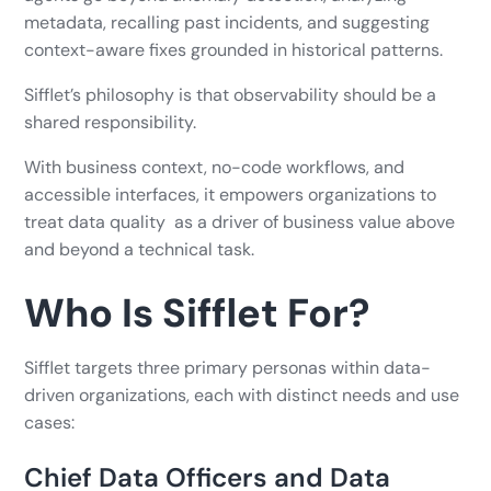
metadata, recalling past incidents, and suggesting
context-aware fixes grounded in historical patterns.
Sifflet’s philosophy is that observability should be a
shared responsibility.
With business context, no-code workflows, and
accessible interfaces, it empowers organizations to
treat data quality as a driver of business value above
and beyond a technical task.
Who Is Sifflet For?
Sifflet targets three primary personas within data-
driven organizations, each with distinct needs and use
cases:
Chief Data Officers and Data