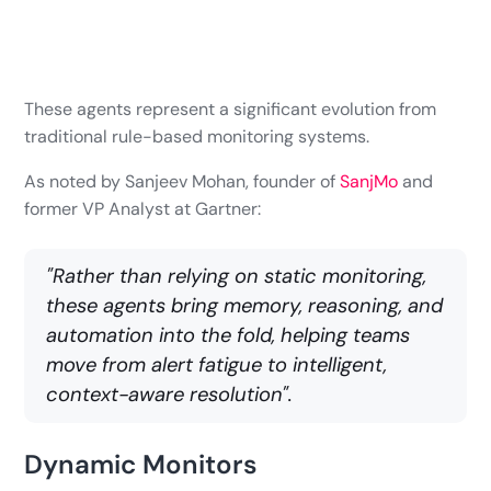
These agents represent a significant evolution from
traditional rule-based monitoring systems.
As noted by Sanjeev Mohan, founder of
SanjMo
and
former VP Analyst at Gartner:
"Rather than relying on static monitoring,
these agents bring memory, reasoning, and
automation into the fold, helping teams
move from alert fatigue to intelligent,
context-aware resolution".
Dynamic Monitors