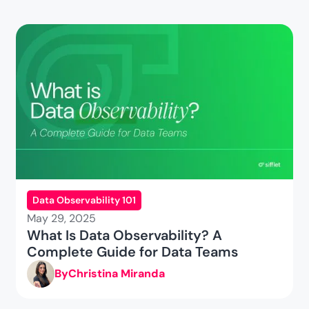
Data Observability 101
May 29, 2025
What Is Data Observability? A
Complete Guide for Data Teams
By
Christina Miranda