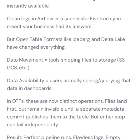
instantly available.
Clean logs in Airflow or a successful Fivetran sync
meant your business had its answers.
But Open Table Formats like Iceberg and Delta Lake
have changed everything.
Data Movement = tools shipping files to storage (S3,
GCS, etc.).
Data Availability = users actually seeing/querying that
data in dashboards.
In OTFs, these are now distinct operations. Files land
first, but remain invisible until a separate metadata
commit publishes them to the table. But either step
can fail independently.
Result: Perfect pipeline runs. Flawless logs. Empty