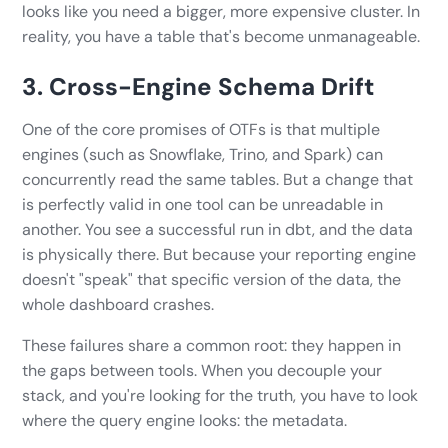
looks like you need a bigger, more expensive cluster. In
reality, you have a table that's become unmanageable.
3. Cross-Engine Schema Drift
One of the core promises of OTFs is that multiple
engines (such as Snowflake, Trino, and Spark) can
concurrently read the same tables. But a change that
is perfectly valid in one tool can be unreadable in
another. You see a successful run in dbt, and the data
is physically there. But because your reporting engine
doesn't "speak" that specific version of the data, the
whole dashboard crashes.
These failures share a common root: they happen in
the gaps between tools. When you decouple your
stack, and you're looking for the truth, you have to look
where the query engine looks: the metadata.