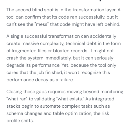
The second blind spot is in the transformation layer. A
tool can confirm that its code ran successfully, but it
can't see the "mess" that code might have left behind.
A single successful transformation can accidentally
create massive complexity, technical debt in the form
of fragmented files or bloated records. It might not
crash the system immediately, but it can seriously
degrade its performance. Yet, because the tool only
cares that the job finished, it won't recognize this
performance decay as a failure.
Closing these gaps requires moving beyond monitoring
"what ran" to validating "what exists." As integrated
stacks begin to automate complex tasks such as
schema changes and table optimization, the risk
profile shifts.