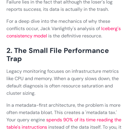
Failure lies in the fact that although the loser's log
reports s
uccess,
its data is actually in the trash.
For a deep dive into the mechanics of why these
conflicts occur, Jack Vanlightly's analysis of
Iceberg's
consistency model
is the definitive resource.
2. The Small File Performance
Trap
Legacy monitoring focuses on infrastructure metrics
like CPU and memory. When a query slows down, the
default diagnosis is often resource saturation and
cluster sizing.
In a metadata-first architecture, the problem is more
often metadata bloat. This creates a 'metadata tax.'
Your query engine
spends 90% of its time reading the
table's instructions
instead of the data itself. To you, it