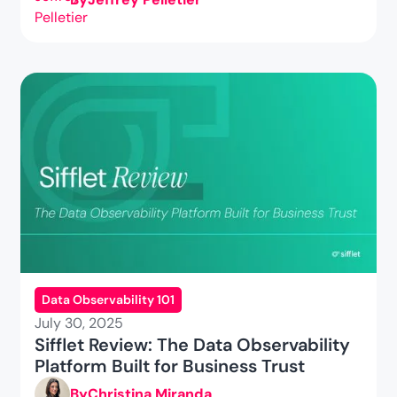
Data Observability 101
July 30, 2025
Sifflet Review: The Data Observability
Platform Built for Business Trust
By
Christina Miranda