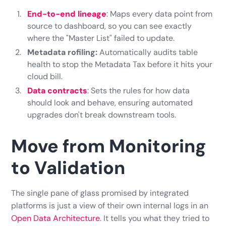
End-to-end lineage
: Maps every data point from
source to dashboard, so you can see exactly
where the "Master List" failed to update.
Metadata rofiling:
Automatically audits table
health to stop the Metadata Tax before it hits your
cloud bill.
Data contracts
: Sets the rules for how data
should look and behave, ensuring automated
upgrades don't break downstream tools.
Move from Monitoring
to Validation
The single pane of glass promised by integrated
platforms is just a view of their own internal logs in an
Open Data Architecture
. It tells you what they tried to