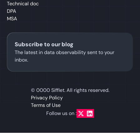
Technical doc
DPA
MSA
Subscribe to our blog
The latest in data observability sent to your
inbox.
©
0000
Sifflet. All rights reserved.
Privacy Policy
Terms of Use
Follow us on :