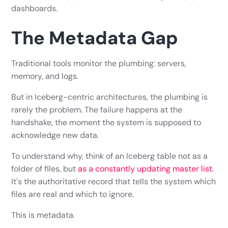
dashboards.
The Metadata Gap
Traditional tools monitor the plumbing: servers,
memory, and logs.
But in Iceberg-centric architectures, the plumbing is
rarely the problem. The failure happens at the
handshake, the moment the system is supposed to
acknowledge new data.
To understand why, think of an Iceberg table not as a
folder of files, but
as a constantly updating master list
.
It's the authoritative record that tells the system which
files are real and which to ignore.
This is metadata.