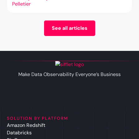
See all articles
Make Data Observability Everyone’s Business
SOLUTION BY PLATFORM
Amazon Redshift
Databricks