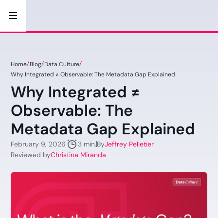
Home
Blog
Data Culture
Why Integrated ≠ Observable: The Metadata Gap Explained
Why Integrated ≠
Observable: The
Metadata Gap Explained
February 9, 2026
By
Jeffrey Pelletier
3 min.
Reviewed by
Christina Miranda