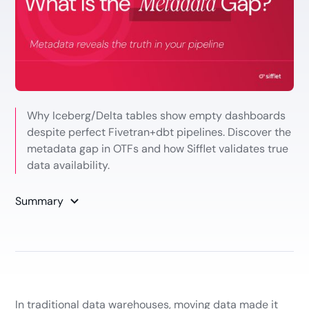
Why Iceberg/Delta tables show empty dashboards
despite perfect Fivetran+dbt pipelines. Discover the
metadata gap in OTFs and how Sifflet validates true
data availability.
Summary
In traditional data warehouses, moving data made it