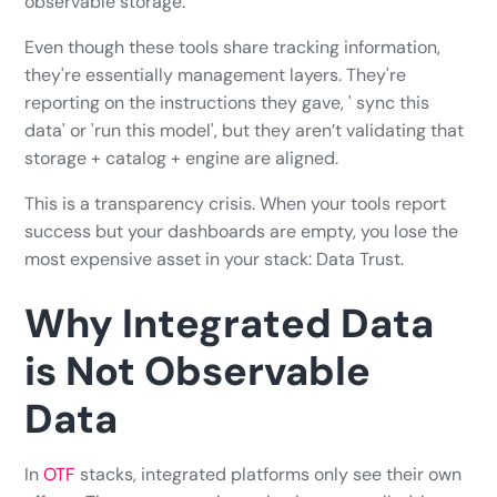
observable storage.
Even though these tools share tracking information,
they're essentially management layers. They're
reporting on the instructions they gave, ' sync this
data' or 'run this model', but they aren’t validating that
storage + catalog + engine are aligned.
This is a transparency crisis. When your tools report
success but your dashboards are empty, you lose the
most expensive asset in your stack: Data Trust.
Why Integrated Data
is Not Observable
Data
In
OTF
stacks, integrated platforms only see their own