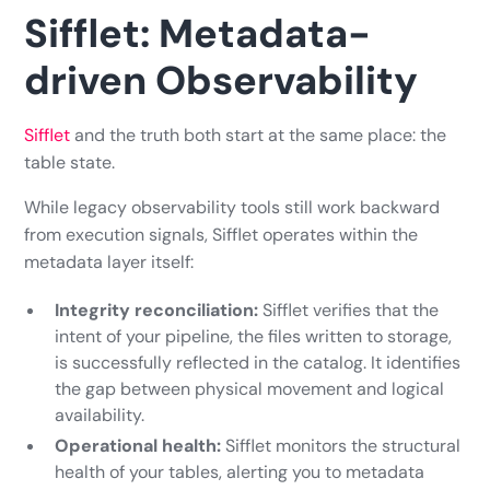
Sifflet: Metadata-
driven Observability
Sifflet
and the truth both start at the same place: the
table state.
While legacy observability tools still work backward
from execution signals, Sifflet operates within the
metadata layer itself:
Integrity reconciliation:
Sifflet verifies that the
intent of your pipeline, the files written to storage,
is successfully reflected in the catalog. It identifies
the gap between physical movement and logical
availability.
Operational health:
Sifflet monitors the structural
health of your tables, alerting you to metadata