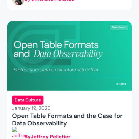
Data Culture
January 19, 2026
Open Table Formats and the Case for
Data Observability
By
Jeffrey Pelletier