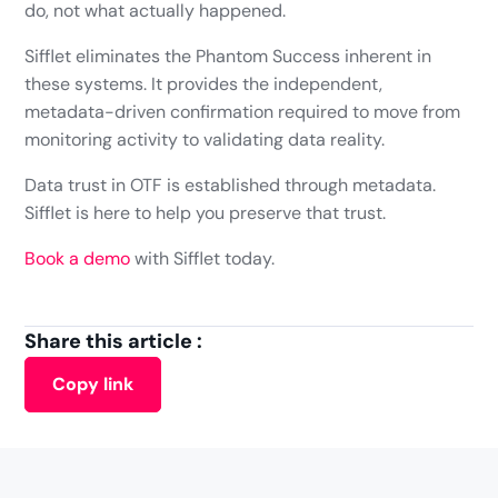
do, not what actually happened.
Sifflet eliminates the Phantom Success inherent in
these systems. It provides the independent,
metadata-driven confirmation required to move from
monitoring activity to validating data reality.
Data trust in OTF is established through metadata.
Sifflet is here to help you preserve that trust.
Book a demo
with Sifflet today.
Share this article :
Copy link