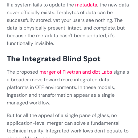
If a system fails to update the
metadata
, the new data
never officially exists. Terabytes of data can be
successfully stored, yet your users see nothing. The
data is physically present, intact, and complete, but
because the metadata hasn't been updated, it's
functionally invisible.
The Integrated Blind Spot
The proposed
merger of Fivetran and dbt Labs
signals
a broader move toward more integrated data
platforms in OTF environments. In these models,
ingestion and transformation appear as a single,
managed workflow.
But for all the appeal of a single pane of glass, no
application-level merger can solve a fundamental
technical reality: Integrated workflows don't equate to