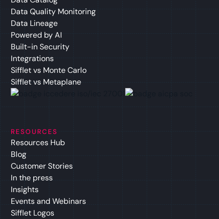
Data Quality Monitoring
Data Lineage
Powered by AI
Built-in Security
Integrations
Sifflet vs Monte Carlo
Sifflet vs Metaplane
RESOURCES
Resources Hub
Blog
Customer Stories
In the press
Insights
Events and Webinars
Sifflet Logos