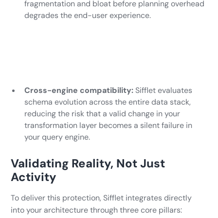
fragmentation and bloat before planning overhead
degrades the end-user experience.
Cross-engine compatibility:
Sifflet evaluates
schema evolution across the entire data stack,
reducing the risk that a valid change in your
transformation layer becomes a silent failure in
your query engine.
Validating Reality, Not Just
Activity
To deliver this protection, Sifflet integrates directly
into your architecture through three core pillars: