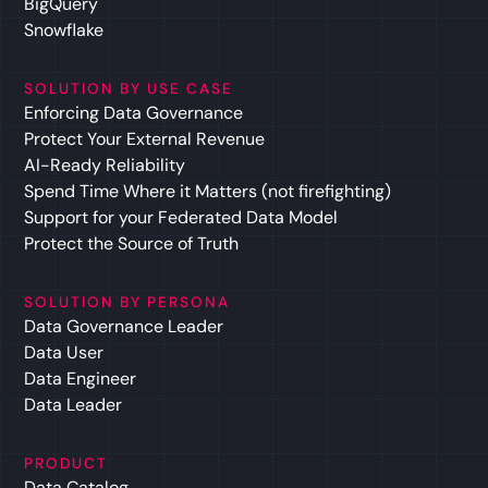
BigQuery
Snowflake
SOLUTION BY USE CASE
Enforcing Data Governance
Protect Your External Revenue
AI-Ready Reliability
Spend Time Where it Matters (not firefighting)
Support for your Federated Data Model
Protect the Source of Truth
SOLUTION BY PERSONA
Data Governance Leader
Data User
Data Engineer
Data Leader
PRODUCT
Data Catalog