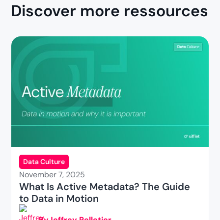
Discover more ressources
Data Culture
November 7, 2025
What Is Active Metadata? The Guide
to Data in Motion
By
Jeffrey Pelletier