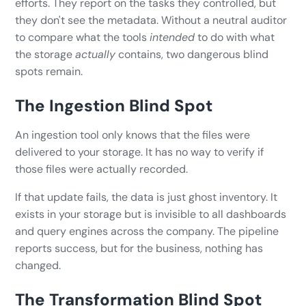
efforts. They report on the tasks they controlled, but
they don't see the metadata. Without a neutral auditor
to compare what the tools
intended
to do with what
the storage
actually
contains, two dangerous blind
spots remain.
The Ingestion Blind Spot
An ingestion tool only knows that the files were
delivered to your storage. It has no way to verify if
those files were actually recorded.
If that update fails, the data is just ghost inventory. It
exists in your storage but is invisible to all dashboards
and query engines across the company. The pipeline
reports success, but for the business, nothing has
changed.
The Transformation Blind Spot