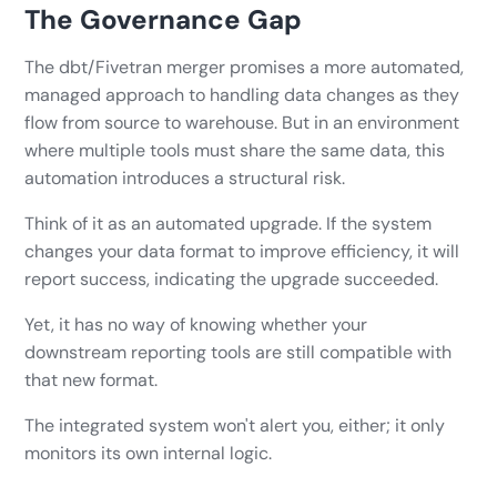
The Governance Gap
The dbt/Fivetran merger promises a more automated,
managed approach to handling data changes as they
flow from source to warehouse. But in an environment
where multiple tools must share the same data, this
automation introduces a structural risk.
Think of it as an automated upgrade. If the system
changes your data format to improve efficiency, it will
report success, indicating the upgrade succeeded.
Yet, it has no way of knowing whether your
downstream reporting tools are still compatible with
that new format.
The integrated system won't alert you, either; it only
monitors its own internal logic.