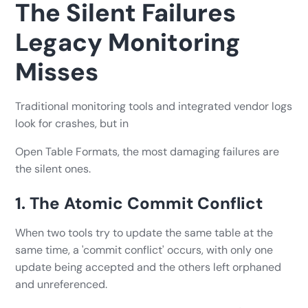
The Silent Failures
Legacy Monitoring
Misses
Traditional monitoring tools and integrated vendor logs
look for crashes, but in
Open Table Formats, the most damaging failures are
the silent ones.
1. The Atomic Commit Conflict
When two tools try to update the same table at the
same time, a 'commit conflict' occurs, with only one
update being accepted and the others left orphaned
and unreferenced.