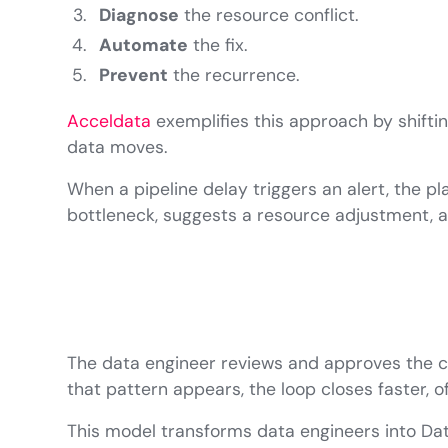
Diagnose
the resource conflict.
Automate
the fix.
Prevent
the recurrence.
Acceldata
exemplifies this approach by shifti
data moves.
When a pipeline delay triggers an alert, the pl
bottleneck, suggests a resource adjustment, a
The data engineer reviews and approves the ch
that pattern appears, the loop closes faster, 
This model transforms data engineers into Data