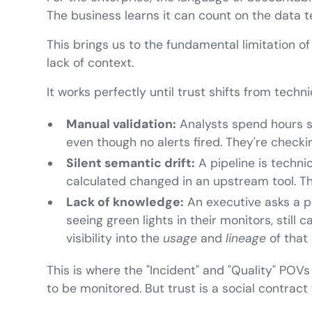
The business learns it can count on the data
This brings us to the fundamental limitation of
lack of context.
It works perfectly until trust shifts from tech
Manual validation:
Analysts spend hours s
even though no alerts fired. They're checki
Silent semantic drift:
A pipeline is techni
calculated changed in an upstream tool. Th
Lack of knowledge:
An executive asks a p
seeing green lights in their monitors, still
visibility into the
usage
and
lineage
of that 
This is where the "Incident" and "Quality" POVs 
to be monitored. But trust is a social contract