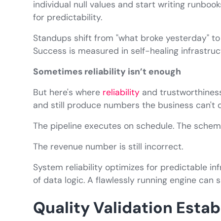
individual null values and start writing runboo
for predictability.
Standups shift from "what broke yesterday" to
Success is measured in self-healing infrastru
Sometimes reliability isn’t enough
But here's where
reliability
and trustworthiness
and still produce numbers the business can't 
The pipeline executes on schedule. The schema
The revenue number is still incorrect.
System reliability optimizes for predictable in
of data logic. A flawlessly running engine can s
Quality Validation Estab