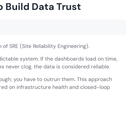
o Build Data Trust
f SRE (Site Reliability Engineering).
edictable system. If the dashboards load on time,
 never clog, the data is considered reliable.
nough; you have to outrun them. This approach
ered on infrastructure health and closed-loop