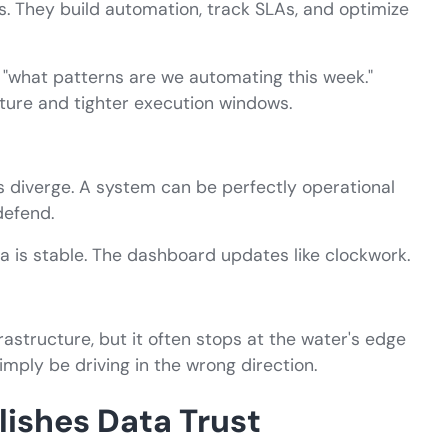
ks. They build automation, track SLAs, and optimize
 "what patterns are we automating this week."
cture and tighter execution windows.
 diverge. A system can be perfectly operational
defend.
 is stable. The dashboard updates like clockwork.
frastructure, but it often stops at the water's edge
imply be driving in the wrong direction.
lishes Data Trust