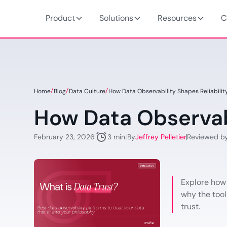
Product
Solutions
Resources
C
Home
Blog
Data Culture
How Data Observability Shapes Reliabilit
How Data Observabi
February 23, 2026
By
Jeffrey Pelletier
Reviewed b
3 min.
Explore how
why the tool
trust.