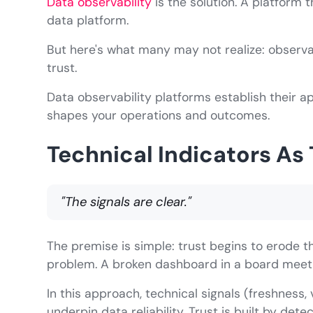
Data observability
is the solution. A platform 
data platform.
But here's what many may not realize: observab
trust.
Data observability platforms establish their ap
shapes your operations and outcomes.
Technical Indicators As 
"The signals are clear."
The premise is simple: trust begins to erode
problem. A broken dashboard in a board meetin
In this approach, technical signals (freshness,
underpin data reliability. Trust is built by de