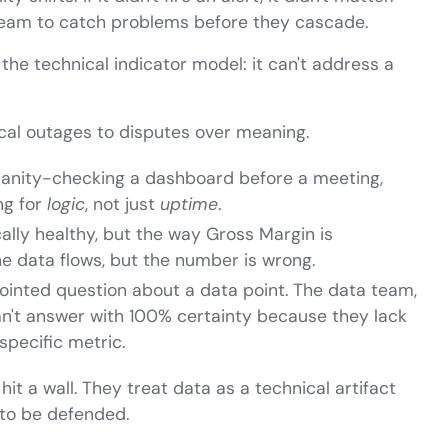
 team to catch problems before they cascade.
 the technical indicator model: it can't address a
nical outages to disputes over meaning.
anity-checking a dashboard before a meeting,
ng for
logic
, not just
uptime
.
cally healthy, but the way Gross Margin is
e data flows, but the number is wrong.
ointed question about a data point. The data team,
 can't answer with 100% certainty because they lack
specific metric.
hit a wall. They treat data as a technical artifact
 to be defended.