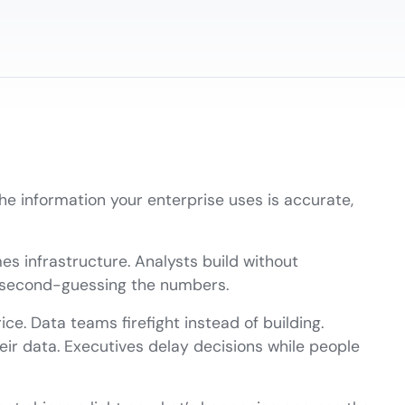
the information your enterprise uses is accurate,
s infrastructure. Analysts build without
t second-guessing the numbers.
e. Data teams firefight instead of building.
ir data. Executives delay decisions while people