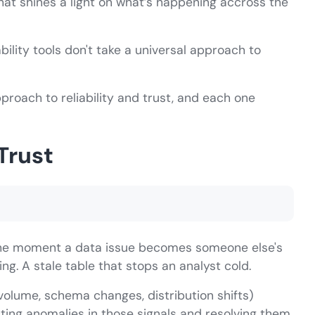
that shines a light on what’s happening accross the
ility tools don't take a universal approach to
proach to reliability and trust, and each one
Trust
 the moment a data issue becomes someone else's
g. A stale table that stops an analyst cold.
 volume, schema changes, distribution shifts)
tecting anomalies in those signals and resolving them