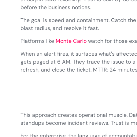
before the business notices.
The goal is speed and containment. Catch the 
blast radius, and resolve it fast.
Platforms like
Monte Carlo
watch for those exa
When an alert fires, it surfaces what's affect
gets paged at 6 AM. They trace the issue to a fa
refresh, and close the ticket. MTTR: 24 minutes
This approach creates operational muscle. Da
standups become incident reviews. Trust is m
For the enterprise, the language of accountability 