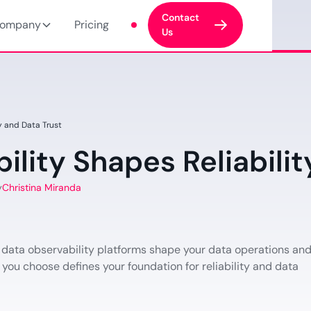
Contact
ompany
Pricing
Us
y and Data Trust
lity Shapes Reliabilit
y
Christina Miranda
 data observability platforms shape your data operations an
 you choose defines your foundation for reliability and data