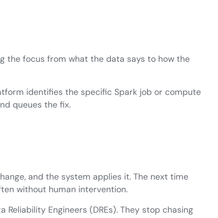
ng the focus from what the data says to how the
atform identifies the specific Spark job or compute
nd queues the fix.
ange, and the system applies it. The next time
often without human intervention.
 Reliability Engineers (DREs). They stop chasing