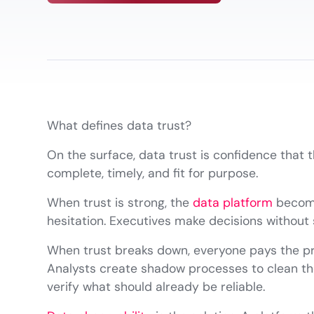
What defines data trust?
On the surface, data trust is confidence that 
complete, timely, and fit for purpose.
When trust is strong, the
data platform
become
hesitation. Executives make decisions withou
When trust breaks down, everyone pays the pric
Analysts create shadow processes to clean the
verify what should already be reliable.