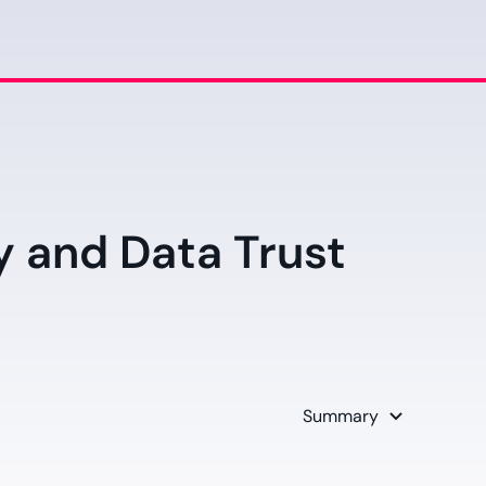
y and Data Trust
d
Summary