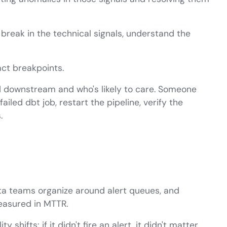
break in the technical signals, understand the
ct breakpoints.
ed downstream and who's likely to care. Someone
iled dbt job, restart the pipeline, verify the
.
ta teams organize around alert queues, and
easured in MTTR.
shifts: if it didn't fire an alert, it didn't matter.