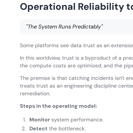
Operational Reliability t
"The System Runs Predictably"
Some platforms see data trust as an extension o
In this worldview, trust is a byproduct of a pr
the compute costs are optimized, and the pipes
The premise is that catching incidents isn't e
treats trust as an engineering discipline cent
remediation.
Steps in the operating model:
Monitor
system performance.
Detect
the bottleneck.